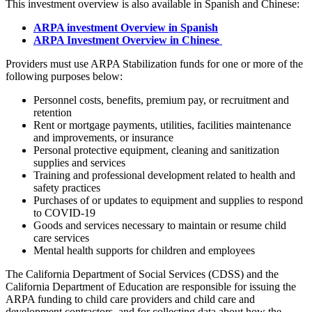
This investment overview is also available in Spanish and Chinese:
ARPA investment Overview in Spanish
ARPA Investment Overview in Chinese
Providers must use ARPA Stabilization funds for one or more of the
following purposes below:
Personnel costs, benefits, premium pay, or recruitment and
retention
Rent or mortgage payments, utilities, facilities maintenance
and improvements, or insurance
Personal protective equipment, cleaning and sanitization
supplies and services
Training and professional development related to health and
safety practices
Purchases of or updates to equipment and supplies to respond
to COVID-19
Goods and services necessary to maintain or resume child
care services
Mental health supports for children and employees
The California Department of Social Services (CDSS) and the
California Department of Education are responsible for issuing the
ARPA funding to child care providers and child care and
development contractors, and for collecting data about how the