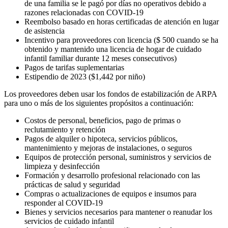
de una familia se le pagó por días no operativos debido a
razones relacionadas con COVID-19
Reembolso basado en horas certificadas de atención en lugar
de asistencia
Incentivo para proveedores con licencia ($ 500 cuando se ha
obtenido y mantenido una licencia de hogar de cuidado
infantil familiar durante 12 meses consecutivos)
Pagos de tarifas suplementarias
Estipendio de 2023 ($1,442 por niño)
Los proveedores deben usar los fondos de estabilización de ARPA
para uno o más de los siguientes propósitos a continuación:
Costos de personal, beneficios, pago de primas o
reclutamiento y retención
Pagos de alquiler o hipoteca, servicios públicos,
mantenimiento y mejoras de instalaciones, o seguros
Equipos de protección personal, suministros y servicios de
limpieza y desinfección
Formación y desarrollo profesional relacionado con las
prácticas de salud y seguridad
Compras o actualizaciones de equipos e insumos para
responder al COVID-19
Bienes y servicios necesarios para mantener o reanudar los
servicios de cuidado infantil