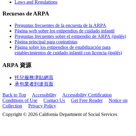
Laws and Regulations
Recursos de ARPA
Preguntas frecuentes de la encuesta de la ARPA
Página web sobre los estipendios de cuidado infantil
Preguntas frecuentes sobre el estipendio de ARPA (inglés)
Página principal para contratistas
Página sobre los estipendios de estabilización para
establecimientos de cuidado infantil con licencia (inglés)
ARPA 資源
托兒服務津貼網頁
承包業者到達頁面
Back to Top
Accessibility
Accessibility Certification
Conditions of Use
Contact Us
Get Free Reader
Notice on
Collection
Privacy Policy
Copyright © 2026 California Department of Social Services