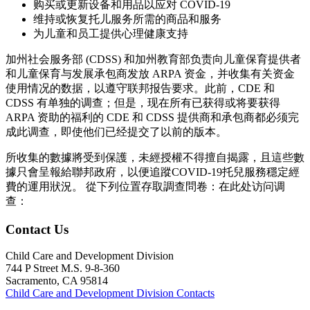
购买或更新设备和用品以应对 COVID-19
维持或恢复托儿服务所需的商品和服务
为儿童和员工提供心理健康支持
加州社会服务部 (CDSS) 和加州教育部负责向儿童保育提供者
和儿童保育与发展承包商发放 ARPA 资金，并收集有关资金
使用情况的数据，以遵守联邦报告要求。此前，CDE 和
CDSS 有单独的调查；但是，现在所有已获得或将要获得
ARPA 资助的福利的 CDE 和 CDSS 提供商和承包商都必须完
成此调查，即使他们已经提交了以前的版本。
所收集的數據將受到保護，未經授權不得擅自揭露，且這些數
據只會呈報給聯邦政府，以便追蹤
COVID-19
托兒服務穩定經
費的運用狀況。 從下列位置存取調查問卷：
在此处访问调
查：
Contact Us
Child Care and Development Division
744 P Street M.S. 9-8-360
Sacramento, CA 95814
Child Care and Development Division Contacts