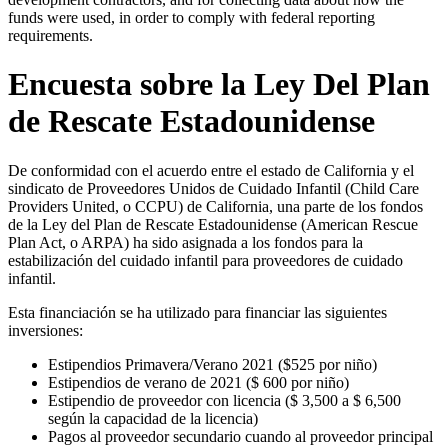
funds were used, in order to comply with federal reporting
requirements.
Encuesta sobre la Ley Del Plan
de Rescate Estadounidense
De conformidad con el acuerdo entre el estado de California y el
sindicato de Proveedores Unidos de Cuidado Infantil (Child Care
Providers United, o CCPU) de California, una parte de los fondos
de la Ley del Plan de Rescate Estadounidense (American Rescue
Plan Act, o ARPA) ha sido asignada a los fondos para la
estabilización del cuidado infantil para proveedores de cuidado
infantil.
Esta financiación se ha utilizado para financiar las siguientes
inversiones:
Estipendios Primavera/Verano 2021 ($525 por niño)
Estipendios de verano de 2021 ($ 600 por niño)
Estipendio de proveedor con licencia ($ 3,500 a $ 6,500
según la capacidad de la licencia)
Pagos al proveedor secundario cuando al proveedor principal