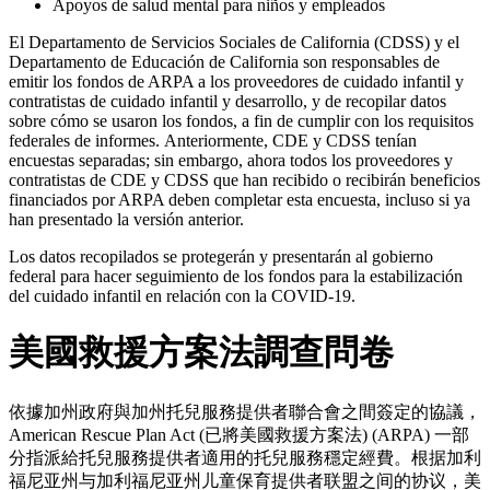
Apoyos de salud mental para niños y empleados
El Departamento de Servicios Sociales de California (CDSS) y el
Departamento de Educación de California son responsables de
emitir los fondos de ARPA a los proveedores de cuidado infantil y
contratistas de cuidado infantil y desarrollo, y de recopilar datos
sobre cómo se usaron los fondos, a fin de cumplir con los requisitos
federales de informes.
Anteriormente, CDE y CDSS tenían
encuestas separadas; sin embargo, ahora todos los proveedores y
contratistas de CDE y CDSS que han recibido o recibirán beneficios
financiados por ARPA deben completar esta encuesta, incluso si ya
han presentado la versión anterior.
Los datos recopilados se protegerán y presentarán al gobierno
federal para hacer seguimiento de los fondos para la estabilización
del cuidado infantil en relación con la COVID-19.
美國救援方案法調查問卷
依據加州政府與加州托兒服務提供者聯合會之間簽定的協議，
American Rescue Plan Act
(已將美國救援方案法) (ARPA) 一部
分指派給托兒服務提供者適用的托兒服務穩定經費。
根据加利
福尼亚州与加利福尼亚州儿童保育提供者联盟之间的协议，美