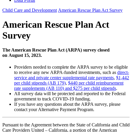
Data Portal
Child Care and Development
American Rescue Plan Act Survey
American Rescue Plan Act
Survey
The American Rescue Plan Act (ARPA) survey closed
on August 15, 2023.
Providers needed to complete the ARPA survey to be eligible
to receive any new ARPA-funded investments, such as
direct-
service and private center supplemental rate payments
,
$1,442
per child stipends (AB 179)
,
$440 per child reimbursement
rate supplements (AB 110) and $275 per child stipends
.
All survey data will be protected and reported to the Federal
government to track COVID-19 funding.
If you have any questions about the ARPA survey, please
contact your Alternative Payment Program.
Pursuant to the Agreement between the State of California and Child
Care Providers United – California, a portion of the American