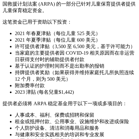
国救援计划法案 (ARPA) 的一部分已针对儿童保育提供者提供
儿童保育稳定资金。
这笔资金已用于资助以下投资：
2021 年春夏津贴（每位儿童 525 美元）
2021 年夏季津贴（每位儿童 600 美元）
许可提供者津贴（3,500 至 6,500 美元，基于许可能力）
当家庭的主要提供者因 COVID-19 相关原因而在非运营
日获得支付时的辅助提供者付款
基于认证的护理时间而不是出勤率的报销
持牌提供者奖励（如果获得并维持家庭托儿所执照连续
12 个月，则为 500 美元）
附加费率付款
2023 津貼 (每名兒童$1,442)
提供者必须将 ARPA 稳定基金用于以下一项或多项目的：
人事成本、福利、保费或招聘和保留
租金或抵押付款、公用事业、设施维护和改进或保险
个人防护设备、清洁和消毒用品和服务
与健康和安全实践相关的培训和专业发展