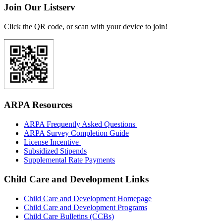
Join Our Listserv
Click the QR code, or scan with your device to join!
ARPA Resources
ARPA Frequently Asked Questions
ARPA Survey Completion Guide
License Incentive
Subsidized Stipends
Supplemental Rate Payments
Child Care and Development Links
Child Care and Development Homepage
Child Care and Development Programs
Child Care Bulletins (CCBs)