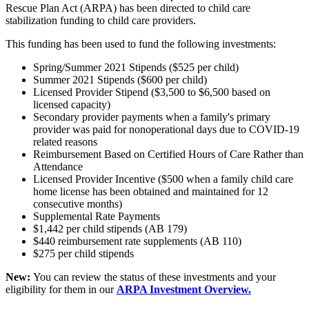
Rescue Plan Act (ARPA) has been directed to child care
stabilization funding to child care providers.
This funding has been used to fund the following investments:
Spring/Summer 2021 Stipends ($525 per child)
Summer 2021 Stipends ($600 per child)
Licensed Provider Stipend ($3,500 to $6,500 based on
licensed capacity)
Secondary provider payments when a family's primary
provider was paid for nonoperational days due to COVID-19
related reasons
Reimbursement Based on Certified Hours of Care Rather than
Attendance
Licensed Provider Incentive ($500 when a family child care
home license has been obtained and maintained for 12
consecutive months)
Supplemental Rate Payments
$1,442 per child stipends (AB 179)
$440 reimbursement rate supplements (AB 110)
$275 per child stipends
New:
You can review the status of these investments and your
eligibility for them in our
ARPA Investment Overview.