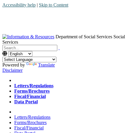
Accessibility help
|
Skip to Content
Department of Social Services
Social
Services
Menu
Contact
Search
Powered by
Translate
Disclaimer
Home
Letters/Regulations
Forms/Brochures
Fiscal/Financial
Data Portal
Home
Letters/Regulations
Forms/Brochures
Fiscal/Financial