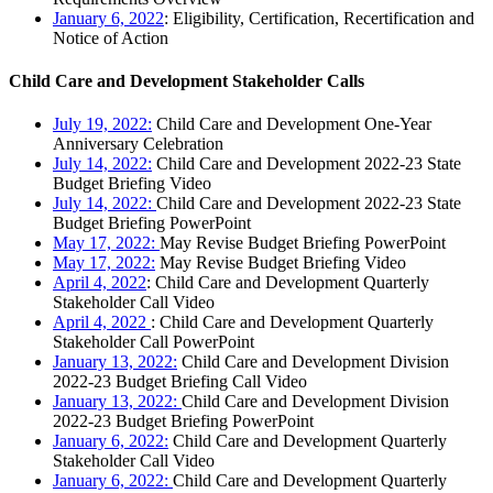
January 6, 2022
: Eligibility, Certification, Recertification and
Notice of Action
Child Care and Development Stakeholder Calls
July 19, 2022:
Child Care and Development One-Year
Anniversary Celebration
July 14, 2022:
Child Care and Development 2022-23 State
Budget Briefing Video
July 14, 2022:
Child Care and Development 2022-23 State
Budget Briefing PowerPoint
May 17, 2022:
May Revise Budget Briefing PowerPoint
May 17, 2022:
May Revise Budget Briefing Video
April 4, 2022
: Child Care and Development Quarterly
Stakeholder Call Video
April 4, 2022
: Child Care and Development Quarterly
Stakeholder Call PowerPoint
January 13, 2022:
Child Care and Development Division
2022-23 Budget Briefing Call Video
January 13, 2022:
Child Care and Development Division
2022-23 Budget Briefing PowerPoint
January 6, 2022:
Child Care and Development Quarterly
Stakeholder Call Video
January 6, 2022:
Child Care and Development Quarterly