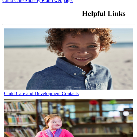
Child Care Subsidy Fraud webpage.
Helpful Links
Child Care and Development Contacts