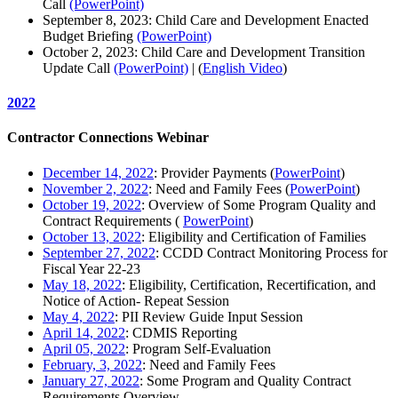
Call
(PowerPoint)
September 8, 2023: Child Care and Development Enacted
Budget Briefing
(PowerPoint)
October 2, 2023: Child Care and Development Transition
Update Call
(PowerPoint)
| (
English Video
)
2022
Contractor Connections Webinar
December 14, 2022
: Provider Payments (
PowerPoint
)
November 2, 2022
: Need and Family Fees (
PowerPoint
)
October 19, 2022
: Overview of Some Program Quality and
Contract Requirements (
PowerPoint
)
October 13, 2022
: Eligibility and Certification of Families
September 27, 2022
: CCDD Contract Monitoring Process for
Fiscal Year 22-23
May 18, 2022
: Eligibility, Certification, Recertification, and
Notice of Action- Repeat Session
May 4, 2022
: PII Review Guide Input Session
April 14, 2022
: CDMIS Reporting
April 05, 2022
: Program Self-Evaluation
February, 3, 2022
: Need and Family Fees
January 27, 2022
: Some Program and Quality Contract
Requirements Overview