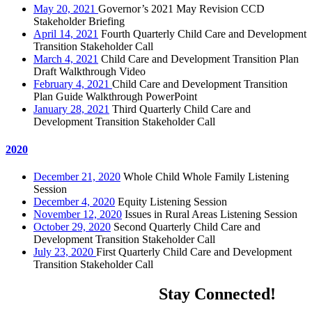
May 20, 2021
Governor’s 2021 May Revision CCD
Stakeholder Briefing
April 14, 2021
Fourth Quarterly Child Care and Development
Transition Stakeholder Call
March 4, 2021
Child Care and Development Transition Plan
Draft Walkthrough Video
February 4, 2021
Child Care and Development Transition
Plan Guide Walkthrough PowerPoint
January 28, 2021
Third Quarterly Child Care and
Development Transition Stakeholder Call
2020
December 21, 2020
Whole Child Whole Family Listening
Session
December 4, 2020
Equity Listening Session
November 12, 2020
Issues in Rural Areas Listening Session
October 29, 2020
Second Quarterly Child Care and
Development Transition Stakeholder Call
July 23, 2020
First Quarterly Child Care and Development
Transition Stakeholder Call
Stay Connected!