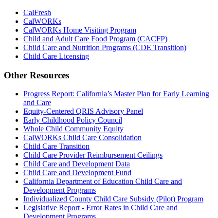
CalFresh
CalWORKs
CalWORKs Home Visiting Program
Child and Adult Care Food Program (CACFP)
Child Care and Nutrition Programs (CDE Transition)
Child Care Licensing
Other Resources
Progress Report: California’s Master Plan for Early Learning
and Care
Equity-Centered QRIS Advisory Panel
Early Childhood Policy Council
Whole Child Community Equity
CalWORKs Child Care Consolidation
Child Care Transition
Child Care Provider Reimbursement Ceilings
Child Care and Development Data
Child Care and Development Fund
California Department of Education Child Care and
Development Programs
Individualized County Child Care Subsidy (Pilot) Program
Legislative Report - Error Rates in Child Care and
Development Programs