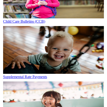
Child Care Bulletins (CCB)
Supplemental Rate Payments