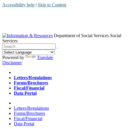
Accessibility help
|
Skip to Content
Department of Social Services
Social
Services
Menu
Contact
Search
Powered by
Translate
Disclaimer
Home
Letters/Regulations
Forms/Brochures
Fiscal/Financial
Data Portal
Home
Letters/Regulations
Forms/Brochures
Fiscal/Financial
Data Portal