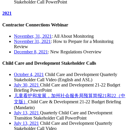
Stakeholder Call PowerPoint
2021
Contractor Connections Webinar
November, 31, 2021
: All About Monitoring
November 31, 2021
: How to Prepare for a Monitoring
Review
December 8, 2021
: New Regulations Overview
Child Care and Development Stakeholder Calls
October 4, 2021
Child Care and Development Quarterly
Stakeholder Call Video (English and ASL)
July 30, 2021
Child Care and Development 21-22 Budget
Briefing PowerPoint
儿童看护和发展，加州社会服务局预算简报21和22（中
文版）
Child Care & Development 21-22 Budget Briefing
(Mandarin)
July 13, 2021
Quarterly Child Care and Development
Transition Stakeholder Call PowerPoint
July 13, 2021
Child Care and Development Quarterly
Stakeholder Call Video