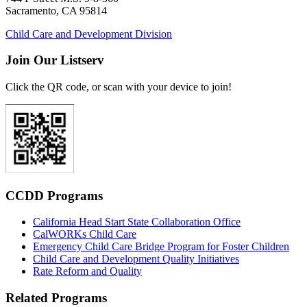
Sacramento, CA 95814
Child Care and Development Division
Join Our Listserv
Click the QR code, or scan with your device to join!
CCDD Programs
California Head Start State Collaboration Office
CalWORKs Child Care
Emergency Child Care Bridge Program for Foster Children
Child Care and Development Quality Initiatives
Rate Reform and Quality
Related Programs