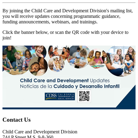
By joining the Child Care and Development Division's mailing list,
you will receive updates concerning programmatic guidance,
funding announcements, webinars, and trainings.
Click the banner below, or scan the QR code with your device to
join!
Contact Us
Child Care and Development Division
744 P Street M.S. 9-8-360