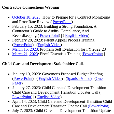
Contractor Connections Webinar
October 18, 2023
: How to Prepare for a Contract Monitoring
and Error Rate Review (
PowerPoint
)
February 15, 2023: Building a Strong Foundation: A
Contractor’s Guide to Audits, Compliance, And
Recordkeeping (
PowerPoint
) | (
English Video
)
February 28, 2023: Parent Appeal Process Training
(
PowerPoint
) | (
English Video
)
March 15, 2023
: Program Self-Evaluation for FY 2022-23
March 21, 2023
: Fiscal Essentials Training (
PowerPoint
) |
Child Care and Development Stakeholder Calls
January 19, 2023: Governor's Proposed Budget Briefing
(
PowerPoint
) | (
English Video
) | (
Spanish Video)
| (
One
Pager
)
January 27, 2023: Child Care and Development Transition
Child Care and Development Transition Updates Call (
PowerPoint
) | (
English Video
)
April 14, 2023: Child Care and Development Transition Child
Care and Development Transition Update Call
(PowerPoint)
July 7, 2023: Child Care and Development Transition Update