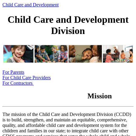
Child Care and Development
Child Care and Development
Division
For Parents
For Child Care Providers
For Contractors
Mission
The mission of the Child Care and Development Division (CCDD)
is to build, strengthen, and maintain an equitable, comprehensive,
quality, and affordable child care and development system for the
children and families in our state; to integrate child care with other