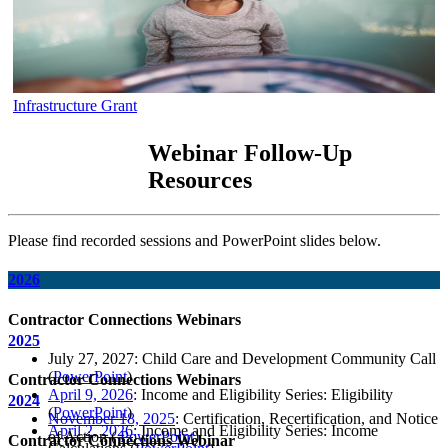
Infrastructure Grant
Webinar Follow-Up
Resources
Please find recorded sessions and PowerPoint slides below.
2026
Contractor Connections Webinars
2025
July 27, 2027: Child Care and Development Community Call
(
PowerPoint
)
Contractor Connections Webinars
April 9, 2026
: Income and Eligibility Series: Eligibility
2024
(
PowerPoint
)
November 18, 2025
: Certification, Recertification, and Notice
April 2, 2026
: Income and Eligibility Series: Income
of Action (
PowerPoint
)
Contractor Connections Webinar