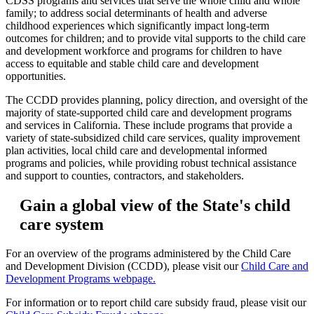
CDSS programs and services that serve the whole child and whole
family; to address social determinants of health and adverse
childhood experiences which significantly impact long-term
outcomes for children; and to provide vital supports to the child care
and development workforce and programs for children to have
access to equitable and stable child care and development
opportunities.
The CCDD provides planning, policy direction, and oversight of the
majority of state-supported child care and development programs
and services in California. These include programs that provide a
variety of state-subsidized child care services, quality improvement
plan activities, local child care and developmental informed
programs and policies, while providing robust technical assistance
and support to counties, contractors, and stakeholders.
Gain a global view of the State's child
care system
For an overview of the programs administered by the Child Care
and Development Division (CCDD), please visit our
Child Care and
Development Programs webpage.
For information or to report child care subsidy fraud, please visit our