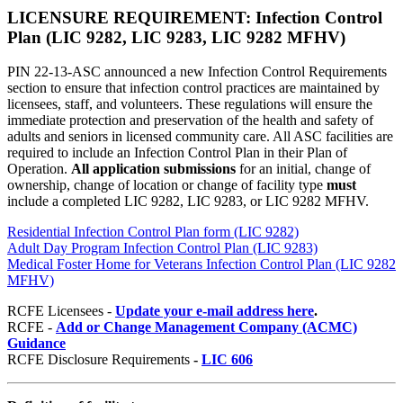
LICENSURE REQUIREMENT: Infection Control
Plan (LIC 9282, LIC 9283
, LIC 9282 MFHV
)
PIN 22-13-ASC announced a new Infection Control Requirements
section to ensure that infection control practices are maintained by
licensees, staff, and volunteers. These regulations will ensure the
immediate protection and preservation of the health and safety of
adults and seniors in licensed community care. All ASC facilities are
required to include an Infection Control Plan in their Plan of
Operation.
All application submissions
for an initial, change of
ownership, change of location or change of facility type
must
include a completed LIC 9282, LIC 9283, or LIC 9282 MFHV.
Residential Infection Control Plan form (LIC 9282)
Adult Day Program Infection Control Plan (LIC 9283)
Medical Foster Home for Veterans Infection Control Plan (LIC 9282
MFHV)
RCFE Licensees -
Update your e-mail address here
.
RCFE -
Add or Change Management Company (ACMC)
Guidance
RCFE Disclosure Requirements
-
LIC 606