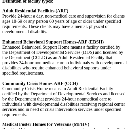
Definition of facility types:
Adult Residential Facilities (ARF)
Provide 24-hour a day, non-medical care and supervision for clients
ages 18-59 or any person 60 years of age or older under specified
requirements. These clients may have a mental, physical or
developmental disability.
Enhanced Behavioral Support Homes-ARF (EBSH)
Enhanced Behavioral Support Home means a facility certified by
the Department of Developmental Services (DDS) and licensed by
the Department (CCLD) as an Adult Residential Facility that
provides 24-hour nonmedical care to individuals with developmental
disabilities who require enhanced behavioral supports under
specified requirements.
Community Crisis Homes-ARF (CCH)
Community Crisis Home means an Adult Residential Facility
certified by the Department of Developmental Services and licensed
by the Department that provides 24-hour nonmedical care to
individuals with developmental disabilities receiving regional center
services and in need of crisis intervention services under specified
requirements.
Medical Foster Homes for Veterans (MFHV)