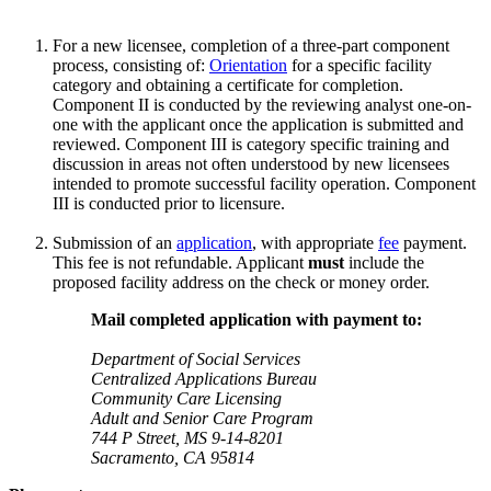
For a new licensee, completion of a three-part component
process, consisting of:
Orientation
for a specific facility
category and obtaining a certificate for completion.
Component II is conducted by the reviewing analyst one-on-
one with the applicant once the application is submitted and
reviewed. Component III is category specific training and
discussion in areas not often understood by new licensees
intended to promote successful facility operation. Component
III is conducted prior to licensure.
Submission of an
application
, with appropriate
fee
payment.
This fee is not refundable. Applicant
must
include the
proposed facility address on the check or money order.
Mail completed application with payment to:
Department of Social Services
Centralized Applications Bureau
Community Care Licensing
Adult and Senior Care Program
744 P Street, MS 9-14-8201
Sacramento, CA 95814