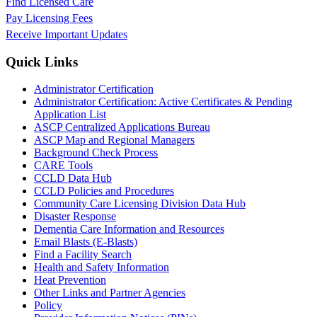
Find Licensed Care
Pay Licensing Fees
Receive Important Updates
Quick Links
Administrator Certification
Administrator Certification: Active Certificates & Pending
Application List
ASCP Centralized Applications Bureau
ASCP Map and Regional Managers
Background Check Process
CARE Tools
CCLD Data Hub
CCLD Policies and Procedures
Community Care Licensing Division Data Hub
Disaster Response
Dementia Care Information and Resources
Email Blasts (E-Blasts)
Find a Facility Search
Health and Safety Information
Heat Prevention
Other Links and Partner Agencies
Policy