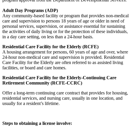
Adult Day Programs (ADP)
Any community-based facility or program that provides non-medical
care and supervision to persons 18 years of age or older in need of
personal services, supervision, or assistance essential for sustaining
the activities of daily living or for the protection of these individuals,
in a day care setting, on less than a 24-hour basis.
Residential Care Facility for the Elderly (RCFE)
A housing arrangement for persons, 60 years of age and over, where
24-hour non-medical care and supervision is provided. Residential
Care Facility for the Elderly are often referred to as assisted living
facilities, or board and care homes.
Residential Care Facility for the Elderly-Continuing Care
Retirement Community (RCFE-CCRC)
Offer a long-term continuing care contract that provides for housing,
residential services, and nursing care, usually in one location, and
usually for a resident’s lifetime.
Steps to obtaining a license involve: