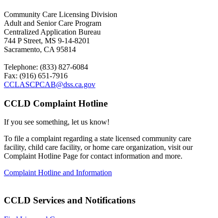
Community Care Licensing Division
Adult and Senior Care Program
Centralized Application Bureau
744 P Street, MS 9-14-8201
Sacramento, CA 95814
Telephone: (833) 827-6084
Fax: (916) 651-7916
CCLASCPCAB@dss.ca.gov
CCLD Complaint Hotline
If you see something, let us know!
To file a complaint regarding a state licensed community care
facility
, child care facility, or home care organization, visit our
Complaint
Hotline Page for contact information and more.
Complaint Hotline and Information
CCLD Services and Notifications