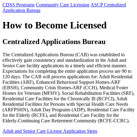
CDSS Programs
Community Care Licensing
ASCP Centralized
Application Bureau
How to Become Licensed
Centralized Applications Bureau
The Centralized Applications Bureau (CAB) was established to
effectively gain consistency and standardization in the Adult and
Senior Care facility applications in a timely and efficient manner.
Expectations for completing the entire application process are 90 to
120 days. The CAB will process applications for: Adult Residential
Facilities (ARF), Enhanced Behavioral Support Homes-ARF
(EBSH), Community Crisis Homes-ARF (CCH), Medical Foster
Homes for Veterans (MFHV), Social Rehabilitation Facilities (SRF),
Residential Care Facilities for the Chronically Ill (RCFCI), Adult
Residential Facilities for Persons with Special Health Care Needs
(ARFPSHN), Adult Day Programs (ADP), Residential Care Facility
for the Elderly (RCFE), and Residential Care Facility for the
Elderly-Continuing Care Retirement Community (RCFE-CCRC).
Adult and Senior Care License Application Steps