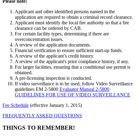
Please note:
Applicant and other identified persons named in the
application are required to obtain a criminal record clearance.
Applicant must identify the local fire authority so that a fire
clearance can be ordered by CAB.
For certain facility types, determining if there are
overconcentration issues.
A review of the application documents.
Financial verification to ensure sufficient start-up funds.
A review of the applicant’s credit history.
A review of the applicant's prior compliance history, if any.
For larger facilities, ensuring that a conditional use permit is
obtained.
A pre-licensing inspection is conducted.
If video surveillance is to be used, follow Video Surveillance
guidelines EM 2-5800
Evaluator Manual 2-5800
GUIDELINES FOR USE OF VIDEO SURVEILLANCE
Fee Schedule
(effective January 1, 2015)
FREQUENTLY ASKED QUESTIONS
THINGS TO REMEMBER!