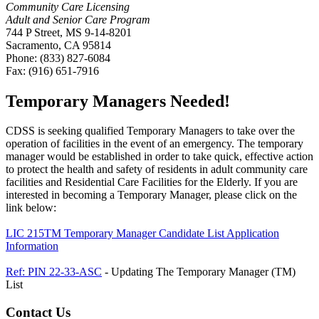
Community Care Licensing
Adult and Senior Care Program
744 P Street, MS 9-14-8201
Sacramento, CA 95814
Phone: (833) 827-6084
Fax: (916) 651-7916
Temporary Managers Needed!
CDSS is seeking qualified Temporary Managers to take over the
operation of facilities in the event of an emergency. The temporary
manager would be established in order to take quick, effective action
to protect the health and safety of residents in adult community care
facilities and Residential Care Facilities for the Elderly. If you are
interested in becoming a Temporary Manager, please click on the
link below:
LIC 215TM Temporary Manager Candidate List Application
Information
Ref: PIN 22-33-ASC
- Updating The Temporary Manager (TM)
List
Contact Us