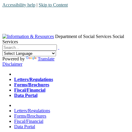
Accessibility help
|
Skip to Content
Department of Social Services
Social
Services
Menu
Contact
Search
Powered by
Translate
Disclaimer
Home
Letters/Regulations
Forms/Brochures
Fiscal/Financial
Data Portal
Home
Letters/Regulations
Forms/Brochures
Fiscal/Financial
Data Portal