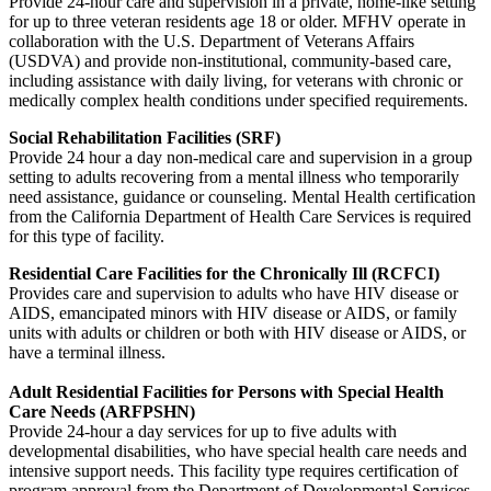
Provide 24-hour care and supervision in a private, home-like setting
for up to three veteran residents age 18 or older. MFHV operate in
collaboration with the U.S. Department of Veterans Affairs
(USDVA) and provide non-institutional, community-based care,
including assistance with daily living, for veterans with chronic or
medically complex health conditions under specified requirements.
Social Rehabilitation Facilities (SRF)
Provide 24 hour a day non-medical care and supervision in a group
setting to adults recovering from a mental illness who temporarily
need assistance, guidance or counseling. Mental Health certification
from the California Department of Health Care Services is required
for this type of facility.
Residential Care Facilities for the Chronically Ill (RCFCI)
Provides care and supervision to adults who have HIV disease or
AIDS, emancipated minors with HIV disease or AIDS, or family
units with adults or children or both with HIV disease or AIDS, or
have a terminal illness.
Adult Residential Facilities for Persons with Special Health
Care Needs (ARFPSHN)
Provide 24-hour a day services for up to five adults with
developmental disabilities, who have special health care needs and
intensive support needs. This facility type requires certification of
program approval from the Department of Developmental Services.