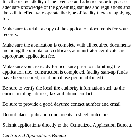
It is the responsibility of the licensee and administrator to possess
adequate knowledge of the governing statutes and regulations and
the skill to effectively operate the type of facility they are applying
for.
Make sure to retain a copy of the application documents for your
records.
Make sure the application is complete with all required documents
including the orientation certificate, administrator certificate and
appropriate application fee.
Make sure you are ready for licensure prior to submitting the
application (i.e., construction is completed, facility start-up funds
have been secured, conditional use permit obtained).
Be sure to verify the local fire authority information such as the
correct mailing address, fax and phone contact.
Be sure to provide a good daytime contact number and email.
Do not place application documents in sheet protectors.
Submit applications directly to the Centralized Application Bureau.
Centralized Applications Bureau