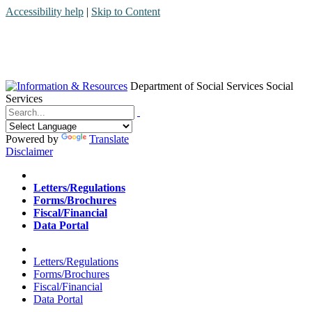
Accessibility help
|
Skip to Content
Department of Social Services
Social
Services
Menu
Contact
Search
Powered by
Translate
Disclaimer
Home
Letters/Regulations
Forms/Brochures
Fiscal/Financial
Data Portal
Home
Letters/Regulations
Forms/Brochures
Fiscal/Financial
Data Portal