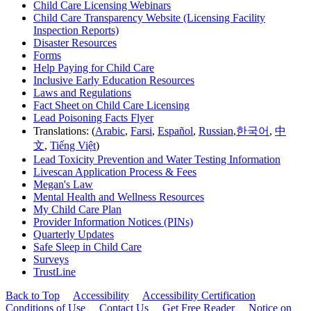
Child Care Licensing Webinars
Child Care Transparency Website (Licensing Facility
Inspection Reports)
Disaster Resources
Forms
Help Paying for Child Care
Inclusive Early Education Resources
Laws and Regulations
Fact Sheet on Child Care Licensing
Lead Poisoning Facts Flyer
Translations: (
Arabic
,
Farsi
,
Español
,
Russian
,
한국어
,
中
文
,
Tiếng Việt
)
Lead Toxicity Prevention and Water Testing Information
Livescan Application Process & Fees
Megan's Law
Mental Health and Wellness Resources
My Child Care Plan
Provider Information Notices (PINs)
Quarterly Updates
Safe Sleep in Child Care
Surveys
TrustLine
Back to Top
Accessibility
Accessibility Certification
Conditions of Use
Contact Us
Get Free Reader
Notice on