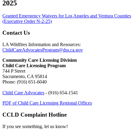
2025
Granted Emergency Waivers for Los Angeles and Ventura Counties
(Executive Order N-2-25)
Contact Us
LA Wildfires Information and Resources:
ChildCareAdvocatesProgram@dss.ca.gov
Community Care Licensing Division
Child Care Licensing Program
744 P Street
Sacramento, CA 95814
Phone: (916) 651-6040
Child Care Advocates
- (916) 654-1541
PDF of Child Care Licensing Regional Offices
CCLD Complaint Hotline
If you see something, let us know!