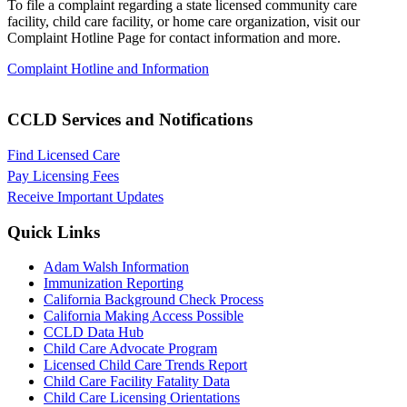
To file a complaint regarding a state licensed community care
facility
, child care facility, or home care organization, visit our
Complaint
Hotline Page for contact information and more.
Complaint Hotline and Information
CCLD Services and Notifications
Find Licensed Care
Pay Licensing Fees
Receive Important Updates
Quick Links
Adam Walsh Information
Immunization Reporting
California Background Check Process
California Making Access Possible
CCLD Data Hub
Child Care Advocate Program
Licensed Child Care Trends Report
Child Care Facility Fatality Data
Child Care Licensing Orientations