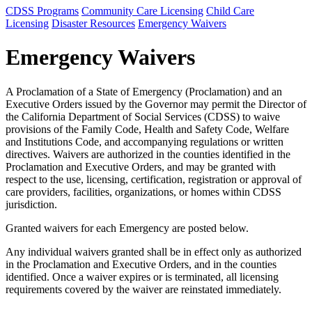
CDSS Programs
Community Care Licensing
Child Care
Licensing
Disaster Resources
Emergency Waivers
Emergency Waivers
A Proclamation of a State of Emergency (Proclamation) and an
Executive Orders issued by the Governor may permit the Director of
the California Department of Social Services (CDSS) to waive
provisions of the Family Code, Health and Safety Code, Welfare
and Institutions Code, and accompanying regulations or written
directives. Waivers are authorized in the counties identified in the
Proclamation and Executive Orders, and may be granted with
respect to the use, licensing, certification, registration or approval of
care providers, facilities, organizations, or homes within CDSS
jurisdiction.
Granted waivers for each Emergency are posted below.
Any individual waivers granted shall be in effect only as authorized
in the Proclamation and Executive Orders, and in the counties
identified. Once a waiver expires or is terminated, all licensing
requirements covered by the waiver are reinstated immediately.