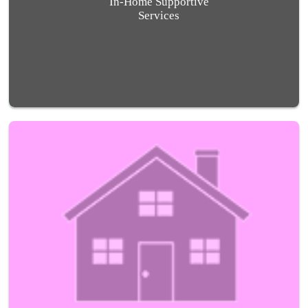
In-Home Supportive
Services