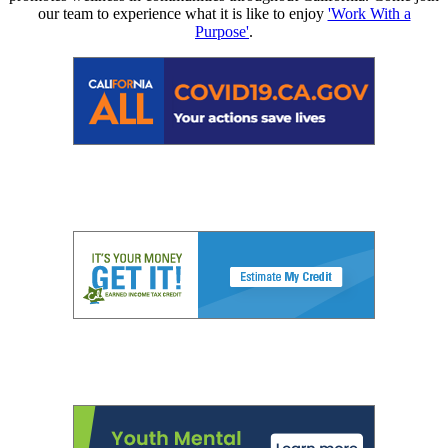
our team to experience what it is like to enjoy
'Work With a
Purpose'
.