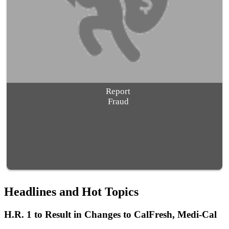
Report
Fraud
Headlines and Hot Topics
H.R. 1 to Result in Changes to CalFresh, Medi-Cal