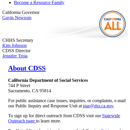
Become a Resource Family
California Governor
Gavin Newsom
CHHS Secretary
Kim Johnson
CDSS Director
Jennifer Troia
About CDSS
California Department of Social Services
744 P Street
Sacramento, CA 95814
For public assistance case issues, inquiries, or complaints, e-mail
our Public Inquiry and Response Unit at
piar@dss.ca.gov
.
To sign up for direct outreach from CDSS visit our
Statewide
Outreach page
to learn more.