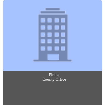
Find a
County Office