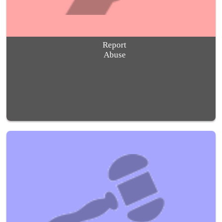
Report
Abuse