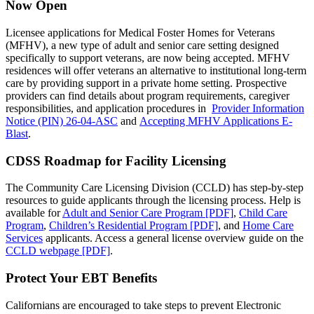
Now Open
Licensee applications for Medical Foster Homes for Veterans
(MFHV), a new type of adult and senior care setting designed
specifically to support veterans, are now being accepted. MFHV
residences will offer veterans an alternative to institutional long‑term
care by providing support in a private home setting. Prospective
providers can find details about program requirements, caregiver
responsibilities, and application procedures in
Provider Information
Notice (PIN) 26‑04‑ASC
and
Accepting MFHV Applications E-
Blast
.
CDSS Roadmap for Facility Licensing
The Community Care Licensing Division (CCLD) has step-by-step
resources to guide applicants through the licensing process. Help is
available for
Adult and Senior Care Program [PDF]
,
Child Care
Program
,
Children’s Residential Program [PDF]
, and
Home Care
Services
applicants. Access a general license overview guide on the
CCLD webpage [PDF]
.
Protect Your EBT Benefits
Californians are encouraged to take steps to prevent Electronic