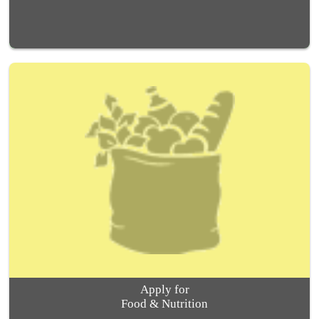
Apply for
Food & Nutrition