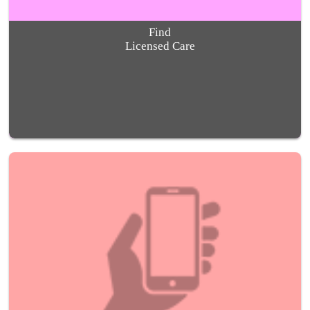
Find
Licensed Care