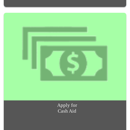
Apply for
Cash Aid