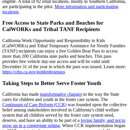
eligible. A total of 92 retail locations, mostly in Southern California,
are participating in the pilot.
More information and participating
locations
.
Free Access to State Parks and Beaches for
CalWORKs and Tribal TANF Recipients
California Work Opportunity and Responsibility to Kids
(CalWORKs) and Tribal Temporary Assistance for Needy Families
(TANF) recipients can enjoy a free Golden Bear Pass to access
more than 200 California state parks and beaches. This pass
provides free vehicle day-use access and will be valid until
December 31 of the year in which the pass was issued. Learn more:
https://cdss.ca.gov/goldenbearpass
Taking Steps to Better Serve Foster Youth
California has made
transformative changes
to the way the State
cares for children and youth in the foster care system. The
Continuum of Care Reform (CCR)
was founded upon the collective
belief among stakeholders involved in California’s child welfare
system that all children served by the foster care system need,
deserve, and have an ability to be part of a
loving family, and not to
grow up in a congregate setting
. When CCR implementation began