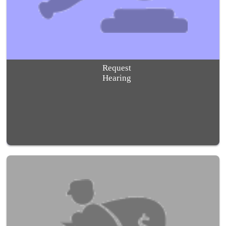
Request
Hearing