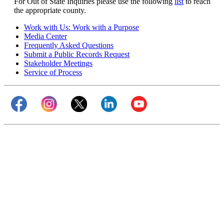
For Out of State Inquiries please use the following
list
to reach
the appropriate county.
Work with Us: Work with a Purpose
Media Center
Frequently Asked Questions
Submit a Public Records Request
Stakeholder Meetings
Service of Process
Visit our Facebook page (opens in new tab)
Visit our Instagram page (opens in new tab)
Visit our Twitter page (opens in new tab)
Visit our LinkedIn page (opens 
Visit our YouTube cha