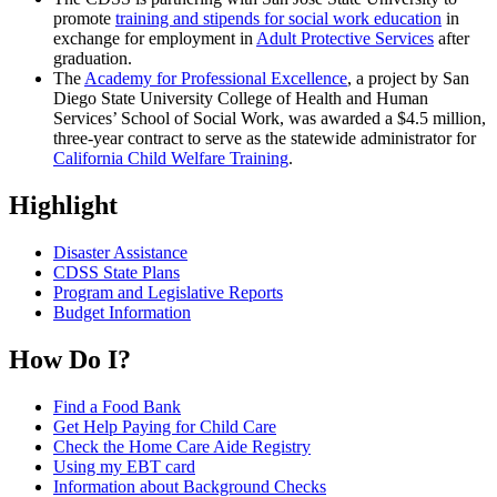
promote
training and stipends for social work education
in
exchange for employment in
Adult Protective Services
after
graduation.
The
Academy for Professional Excellence
, a project by San
Diego State University College of Health and Human
Services’ School of Social Work, was awarded a $4.5 million,
three-year contract to serve as the statewide administrator for
California Child Welfare Training
.
Highlight
Disaster Assistance
CDSS State Plans
Program and Legislative Reports
Budget Information
How Do I?
Find a Food Bank
Get Help Paying for Child Care
Check the Home Care Aide Registry
Using my EBT card
Information about Background Checks