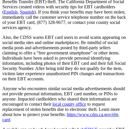
Benefits Transfer (EBT) theft. The California Department of Social
Services created videos with security tips for EBT cardholders
(
English
,
Spanish
). If you think your benefits may have been stolen,
immediately call the customer service telephone number on the back
of your EBT card, (877) 328-9677, or contact your county social
services agency.
Also, the CDSS warns EBT card users to avoid scams appearing on
social media sites and online marketplaces. Be mindful of social
media posts and advertisements posted by third-party sellers
claiming to offer a “free government smartphone” or other items.
Individuals have been asked to provide personal identifying
information, including photos of their EBT card and their full Social
Security Number. After being told they do not qualify for the item,
victims later experience unauthorized PIN changes and transactions
on their EBT accounts.
Anyone who encounters similar social media advertisements should
not provide personal information, EBT card number, or PINs to
anyone. Impacted cardholders who shared their information are
encouraged to contact their
local county office
to request
replacement of stolen benefits due to electronic theft. Learn more
about how to protect your benefits:
https://www.cdss.ca.gov/ebt-
card
.