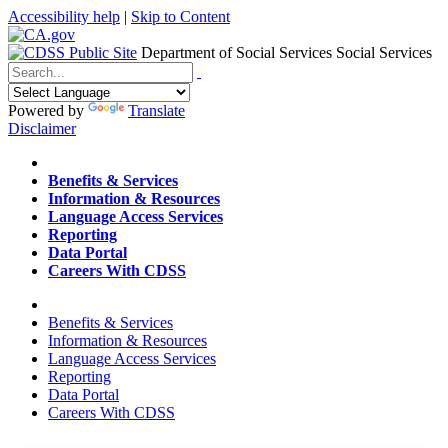
Accessibility help
|
Skip to Content
Department of Social Services
Social Services
Menu
Contact
Search
Powered by
Translate
Disclaimer
Home
Benefits & Services
Information & Resources
Language Access Services
Reporting
Data Portal
Careers With CDSS
Home
Benefits & Services
Information & Resources
Language Access Services
Reporting
Data Portal
Careers With CDSS