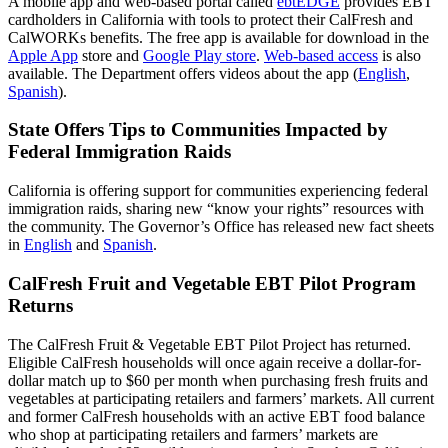
A mobile app and web-based portal called
ebtEDGE
provides EBT
cardholders in California with tools to protect their CalFresh and
CalWORKs benefits. The free app is available for download in the
Apple App
store and
Google Play store
.
Web-based access
is also
available. The Department offers videos about the app (
English
,
Spanish
).
State Offers Tips to Communities Impacted by
Federal Immigration Raids
California is offering support for communities experiencing federal
immigration raids, sharing new “know your rights” resources with
the community. The Governor’s Office has released new fact sheets
in
English
and
Spanish
.
CalFresh Fruit and Vegetable EBT Pilot Program
Returns
The CalFresh Fruit & Vegetable EBT Pilot Project has returned.
Eligible CalFresh households will once again receive a dollar-for-
dollar match up to $60 per month when purchasing fresh fruits and
vegetables at participating retailers and farmers’ markets. All current
and former CalFresh households with an active EBT food balance
who shop at participating retailers and farmers’ markets are