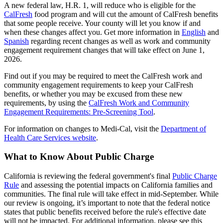
A new federal law, H.R. 1, will reduce who is eligible for the
CalFresh
food program and will cut the amount of CalFresh benefits
that some people receive. Your county will let you know if and
when these changes affect you. Get more information in
English
and
Spanish
regarding recent changes as well as work and community
engagement requirement changes that will take effect on June 1,
2026.
Find out if you may be required to meet the CalFresh work and
community engagement requirements to keep your CalFresh
benefits, or whether you may be excused from these new
requirements, by using the
CalFresh Work and Community
Engagement Requirements: Pre-Screening Tool
.
For information on changes to Medi-Cal, visit the
Department of
Health Care Services website
.
What to Know About Public Charge
California is reviewing the federal government's final
Public Charge
Rule
and assessing the potential impacts on California families and
communities. The final rule will take effect in mid-September. While
our review is ongoing, it’s important to note that the federal notice
states that public benefits received before the rule's effective date
will not be impacted. For additional information, please see this