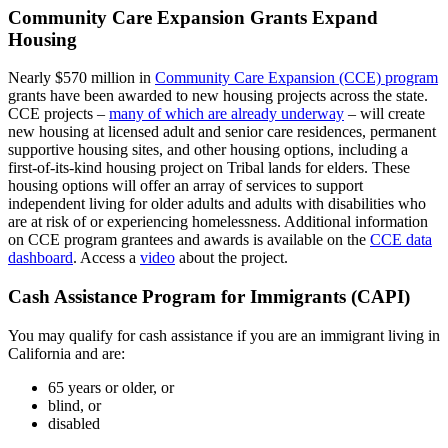
Community Care Expansion Grants Expand
Housing
Nearly $570 million in
Community Care Expansion (CCE) program
grants have been awarded to new housing projects across the state.
CCE projects –
many of which are already underway
– will create
new housing at licensed adult and senior care residences, permanent
supportive housing sites, and other housing options, including a
first-of-its-kind housing project on Tribal lands for elders. These
housing options will offer an array of services to support
independent living for older adults and adults with disabilities who
are at risk of or experiencing homelessness. Additional information
on CCE program grantees and awards is available on the
CCE data
dashboard
. Access a
video
about the project.
Cash Assistance Program for Immigrants (CAPI)
You may qualify for cash assistance if you are an immigrant living in
California and are:
65 years or older, or
blind, or
disabled