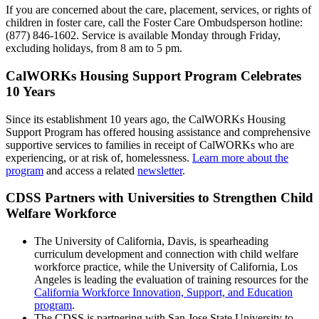
If you are concerned about the care, placement, services, or rights of
children in foster care, call the Foster Care Ombudsperson hotline:
(877) 846-1602. Service is available Monday through Friday,
excluding holidays, from 8 am to 5 pm.
CalWORKs Housing Support Program Celebrates
10 Years
Since its establishment 10 years ago, the CalWORKs Housing
Support Program has offered housing assistance and comprehensive
supportive services to families in receipt of CalWORKs who are
experiencing, or at risk of, homelessness.
Learn more about the
program
and access a related
newsletter
.
CDSS Partners with Universities to Strengthen Child
Welfare Workforce
The University of California, Davis, is spearheading
curriculum development and connection with child welfare
workforce practice, while the University of California, Los
Angeles is leading the evaluation of training resources for the
California Workforce Innovation, Support, and Education
program
.
The CDSS is partnering with San Jose State University to