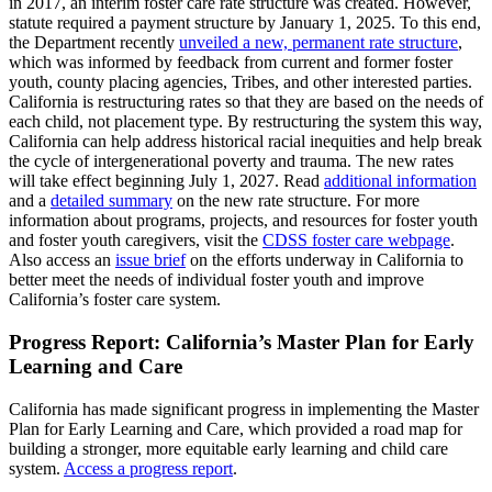
in 2017, an interim foster care rate structure was created. However,
statute required a payment structure by January 1, 2025. To this end,
the Department recently
unveiled a new, permanent rate structure
,
which was informed by feedback from current and former foster
youth, county placing agencies, Tribes, and other interested parties.
California is restructuring rates so that they are based on the needs of
each child, not placement type. By restructuring the system this way,
California can help address historical racial inequities and help break
the cycle of intergenerational poverty and trauma. The new rates
will take effect beginning July 1, 2027. Read
additional information
and a
detailed summary
on the new rate structure. For more
information about programs, projects, and resources for foster youth
and foster youth caregivers, visit the
CDSS foster care webpage
.
Also access an
issue brief
on the efforts underway in California to
better meet the needs of individual foster youth and improve
California’s foster care system.
Progress Report: California’s Master Plan for Early
Learning and Care
California has made significant progress in implementing the Master
Plan for Early Learning and Care, which provided a road map for
building a stronger, more equitable early learning and child care
system.
Access a progress report
.