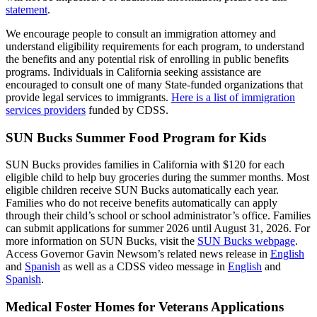
statement
.
We encourage people to consult an immigration attorney and
understand eligibility requirements for each program, to understand
the benefits and any potential risk of enrolling in public benefits
programs. Individuals in California seeking assistance are
encouraged to consult one of many State-funded organizations that
provide legal services to immigrants.
Here is a list of immigration
services providers
funded by CDSS.
SUN Bucks Summer Food Program for Kids
SUN Bucks provides families in California with $120 for each
eligible child to help buy groceries during the summer months. Most
eligible children receive SUN Bucks automatically each year.
Families who do not receive benefits automatically can apply
through their child’s school or school administrator’s office. Families
can submit applications for summer 2026 until August 31, 2026. For
more information on SUN Bucks, visit the
SUN Bucks webpage
.
Access Governor Gavin Newsom’s related news release in
English
and
Spanish
as well as a CDSS video message in
English
and
Spanish
.
Medical Foster Homes for Veterans Applications