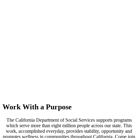
Work With a Purpose
The California Department of Social Services supports programs
which serve more than eight million people across our state. This
work, accomplished everyday, provides stability, opportunity and
promotes wellness in communities throughout California. Come join