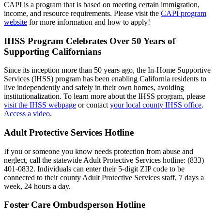
CAPI is a program that is based on meeting certain immigration,
income, and resource requirements. Please visit the
CAPI program
website
for more information and how to apply!
IHSS Program Celebrates Over 50 Years of
Supporting Californians
Since its inception more than 50 years ago, the In-Home Supportive
Services (IHSS) program has been enabling California residents to
live independently and safely in their own homes, avoiding
institutionalization. To learn more about the IHSS program, please
visit the IHSS webpage
or contact
your local county IHSS office
.
Access a video
.
Adult Protective Services Hotline
If you or someone you know needs protection from abuse and
neglect, call the statewide Adult Protective Services hotline: (833)
401-0832. Individuals can enter their 5-digit ZIP code to be
connected to their county Adult Protective Services staff, 7 days a
week, 24 hours a day.
Foster Care Ombudsperson Hotline