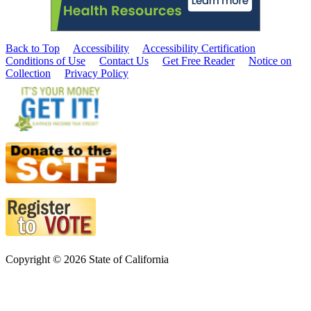
Back to Top
Accessibility
Accessibility Certification
Conditions of Use
Contact Us
Get Free Reader
Notice on
Collection
Privacy Policy
Copyright © 2026 State of California