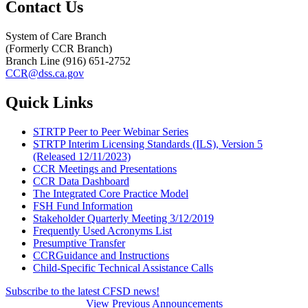
Contact Us
System of Care Branch
(Formerly CCR Branch)
Branch Line (916) 651-2752
CCR@dss.ca.gov
Quick Links
STRTP Peer to Peer Webinar Series
STRTP Interim Licensing Standards (ILS), Version 5
(Released 12/11/2023)
CCR Meetings and Presentations
CCR Data Dashboard
The Integrated Core Practice Model
FSH Fund Information
Stakeholder Quarterly Meeting 3/12/2019
Frequently
Used Acronyms List
Presumptive Transfer
CCRGuidance and Instructions
Child-Specific Technical Assistance Calls
Subscribe to the latest CFSD news!
View Previous Announcements