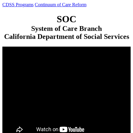
CDSS Programs
Continuum of Care Reform
SOC
System of Care Branch
California Department of Social Services