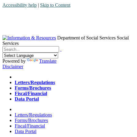
Accessibility help
|
Skip to Content
Department of Social Services
Social
Services
Menu
Contact
Search
Powered by
Translate
Disclaimer
Home
Letters/Regulations
Forms/Brochures
Fiscal/Financial
Data Portal
Home
Letters/Regulations
Forms/Brochures
Fiscal/Financial
Data Portal