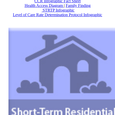
CCR Infographic Fact Sheet
Health Access Diagram
|
Family Finding
STRTP Infographic
Level of Care Rate Determination Protocol Infographic