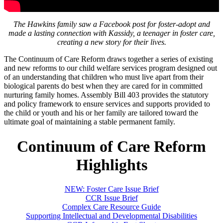
The Hawkins family saw a Facebook post for foster-adopt and
made a lasting connection with Kassidy, a teenager in foster care,
creating a new story for their lives.
The Continuum of Care Reform draws together a series of existing
and new reforms to our child welfare services program designed out
of an understanding that children who must live apart from their
biological parents do best when they are cared for in committed
nurturing family homes. Assembly Bill 403 provides the statutory
and policy framework to ensure services and supports provided to
the child or youth and his or her family are tailored toward the
ultimate goal of maintaining a stable permanent family.
Continuum of Care Reform
Highlights
NEW: Foster Care Issue Brief
CCR Issue Brief
Complex Care Resource Guide
Supporting Intellectual and Developmental Disabilities