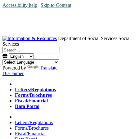
Accessibility help
|
Skip to Content
Department of Social Services
Social
Services
Menu
Contact
Search
Powered by
Translate
Disclaimer
Home
Letters/Regulations
Forms/Brochures
Fiscal/Financial
Data Portal
Home
Letters/Regulations
Forms/Brochures
Fiscal/Financial