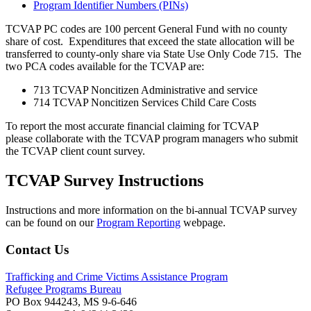
Program Identifier Numbers (PINs)
TCVAP PC codes are 100 percent General Fund with no county
share of cost. Expenditures that exceed the state allocation will be
transferred to county-only share via State Use Only Code 715. The
two PCA codes available for the TCVAP are:
713 TCVAP Noncitizen Administrative and service
714 TCVAP Noncitizen Services Child Care Costs
To report the most accurate financial claiming for TCVAP
please collaborate with the TCVAP program managers who submit
the TCVAP client count survey.
TCVAP Survey Instructions
Instructions and more information on the bi-annual TCVAP survey
can be found on our
Program Reporting
webpage.
Contact Us
Trafficking and Crime Victims Assistance Program
Refugee Programs Bureau
PO Box 944243, MS 9-6-646