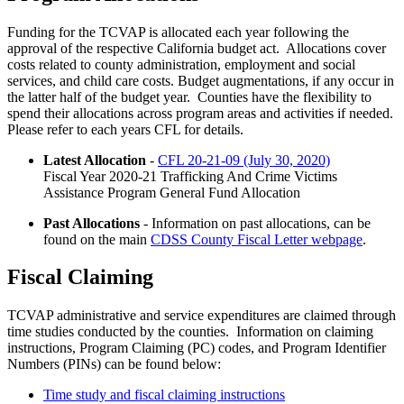
Funding for the TCVAP is allocated each year following the
approval of the respective California budget act. Allocations cover
costs related to county administration, employment and social
services, and child care costs. Budget augmentations, if any occur in
the latter half of the budget year. Counties have the flexibility to
spend their allocations across program areas and activities if needed.
Please refer to each years CFL for details.
Latest Allocation
-
CFL 20-21-09 (July 30, 2020)
Fiscal Year 2020-21 Trafficking And Crime Victims
Assistance Program General Fund Allocation
Past Allocations
- Information on past allocations, can be
found on the main
CDSS County Fiscal Letter webpage
.
Fiscal Claiming
TCVAP administrative and service expenditures are claimed through
time studies conducted by the counties. Information on claiming
instructions, Program Claiming (PC) codes, and Program Identifier
Numbers (PINs) can be found below:
Time study and fiscal claiming instructions