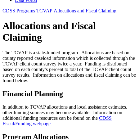
Data Portal
CDSS Programs
TCVAP
Allocations and Fiscal Claiming
Allocations and Fiscal
Claiming
The TCVAP is a state-funded program. Allocations are based on
county reported caseload information which is collected through the
TCVAP client count survey twice a year. Funding is distributed
based on each county’s percent to total of the TCVAP client count
survey results. Information on allocations and fiscal claiming can be
found below.
Financial Planning
In addition to TCVAP allocations and local assistance estimates,
other funding sources may become available. Information on
additional funding resources can be found on the
CDSS
Fiscal/Funding webpage
.
Program Allocations