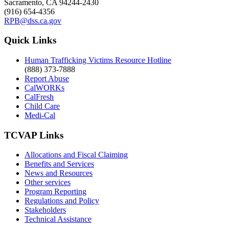
Sacramento, CA 94244-2430
(916) 654-4356
RPB@dss.ca.gov
Quick Links
Human Trafficking Victims Resource Hotline
(888) 373-7888
Report Abuse
CalWORKs
CalFresh
Child Care
Medi-Cal
TCVAP Links
Allocations and Fiscal Claiming
Benefits and Services
News and Resources
Other services
Program Reporting
Regulations and Policy
Stakeholders
Technical Assistance