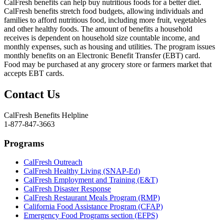
CalFresh benefits can help buy nutritious foods for a better diet.
CalFresh benefits stretch food budgets, allowing individuals and
families to afford nutritious food, including more fruit, vegetables
and other healthy foods. The amount of benefits a household
receives is dependent on household size countable income, and
monthly expenses, such as housing and utilities. The program issues
monthly benefits on an Electronic Benefit Transfer (EBT) card.
Food may be purchased at any grocery store or farmers market that
accepts EBT cards.
Contact Us
CalFresh Benefits Helpline
1-877-847-3663
Programs
CalFresh Outreach
CalFresh Healthy Living (SNAP-Ed)
CalFresh Employment and Training (E&T)
CalFresh Disaster Response
CalFresh Restaurant Meals Program (RMP)
California Food Assistance Program (CFAP)
Emergency Food Programs section (EFPS)