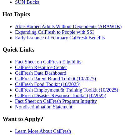
SUN Bucks
Hot Topics
Able-Bodied Adults Without Dependents (ABAWDs)
Expanding CalFresh to People with SSI
Early Issuance of February CalFresh Benefits
Quick Links
Fact Sheet on CalFresh Eligibility
CalFresh Resource Center
CalFresh Data Dashboard
CalFresh Parent Brand Toolkit (10/2025)
CalFresh Food Toolkit (10/2025)
CalFresh Employment & Training Toolkit (10/2025)
CalFresh Disaster Response Toolkit (10/2025)
Fact Sheet on CalFresh Program Integrity
Nondiscrimination Statement
Want to Apply?
Learn More About CalFresh