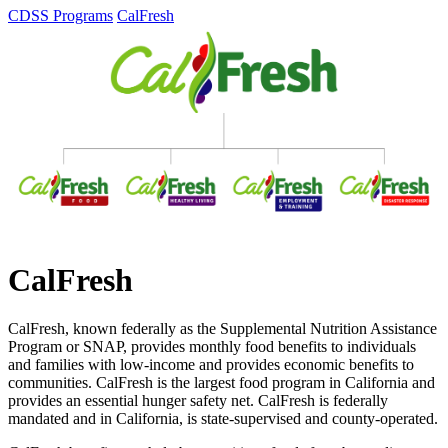
CDSS Programs
CalFresh
CalFresh
CalFresh, known federally as the Supplemental Nutrition Assistance
Program or SNAP, provides monthly food benefits to individuals
and families with low-income and provides economic benefits to
communities. CalFresh is the largest food program in California and
provides an essential hunger safety net. CalFresh is federally
mandated and in California, is state-supervised and county-operated.