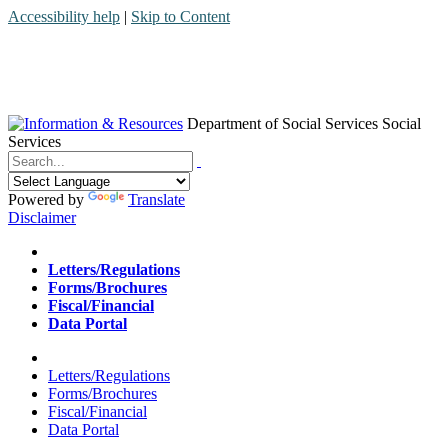
Accessibility help
|
Skip to Content
Department of Social Services
Social
Services
Menu
Contact
Search
Powered by
Translate
Disclaimer
Home
Letters/Regulations
Forms/Brochures
Fiscal/Financial
Data Portal
Home
Letters/Regulations
Forms/Brochures
Fiscal/Financial
Data Portal