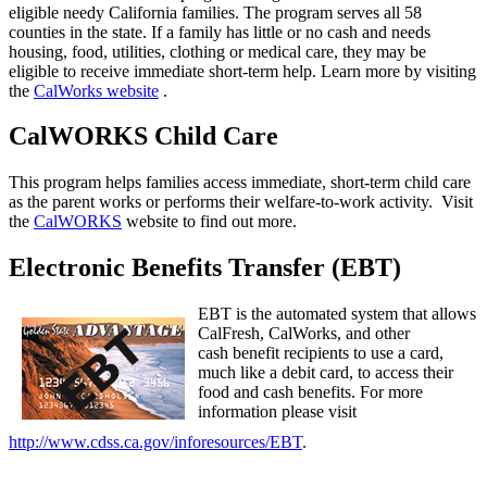
eligible needy California families. The program serves all 58
counties in the state. If a family has little or no cash and needs
housing, food, utilities, clothing or medical care, they may be
eligible to receive immediate short-term help. Learn more by visiting
the
CalWorks website
.
CalWORKS Child Care
This program helps families access immediate, short-term child care
as the parent works or performs their welfare-to-work activity. Visit
the
CalWORKS
website to find out more.
Electronic Benefits Transfer (EBT)
EBT is the automated system that allows
CalFresh, CalWorks, and other
cash benefit recipients to use a card,
much like a debit card, to access their
food and cash benefits. For more
information please visit
http://www.cdss.ca.gov/inforesources/EBT
.