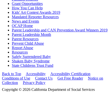
Grant Opportunities
How You Can Help
Kids' Art Contest Awards 2019
Mandated Reporter Resources
News and Events
OCAP Home
Parent Leadership and CAN Prevention Award Winners 2019
Parent Leadership Month
Parent Resources
Prevent Child Abuse
Report Abuse
Resources
Safely Surrendered Baby
Shaken Baby Syndrome
State Childrens Trust Fund
Back to Top
Accessibility
Accessibility Certification
Conditions of Use
Contact Us
Get Free Reader
Notice on
Collection
Privacy Policy
Copyright © 2026 California Department of Social Services