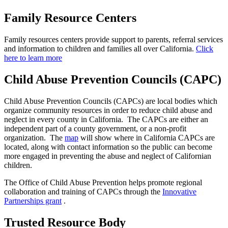
Family Resource Centers
Family resources centers provide support to parents, referral services
and information to children and families all over California.
Click
here to learn more
Child Abuse Prevention Councils (CAPC)
Child Abuse Prevention Councils (CAPCs) are local bodies which
organize community resources in order to reduce child abuse and
neglect in every county in California. The CAPCs are either an
independent part of a county government, or a non-profit
organization. The
map
will show where in California CAPCs are
located, along with contact information so the public can become
more engaged in preventing the abuse and neglect of Californian
children.
The Office of Child Abuse Prevention helps promote regional
collaboration and training of CAPCs through the
Innovative
Partnerships grant
.
Trusted Resource Body