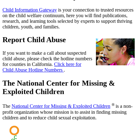
Child Information Gateway
is your connection to trusted resources
on the child welfare continuum, here you will find publications,
research, and learning tools selected by experts to support thriving
children, youth, and families.
Report Child Abuse
If you want to make a call about suspected
child abuse, please check the hotline numbers
for counties in California.
Click here for
Child Abuse Hotline Numbers
.
The National Center for Missing &
Exploited Children
®
The
National Center for Missing & Exploited Children
is a non-
profit organization whose mission is to assist in finding missing
children and to reduce child sexual exploitation.