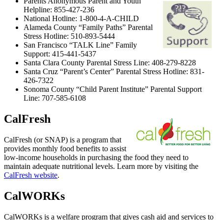
Parents Anonymous Parent and Youth
Helpline: 855-427-236
National Hotline: 1-800-4-A-CHILD
Alameda County “Family Paths” Parental
Stress Hotline: 510-893-5444
San Francisco “TALK Line” Family
Support: 415-441-5437
Santa Clara County Parental Stress Line: 408-279-8228
Santa Cruz “Parent’s Center” Parental Stress Hotline: 831-
426-7322
Sonoma County “Child Parent Institute” Parental Support
Line: 707-585-6108
CalFresh
CalFresh (or SNAP) is a program that
provides monthly food benefits to assist
low-income households in purchasing the food they need to
maintain adequate nutritional levels. Learn more by visiting the
CalFresh website
.
CalWORKs
CalWORKs is a welfare program that gives cash aid and services to