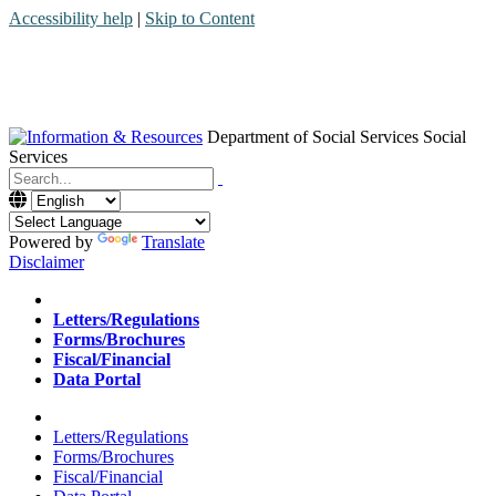
Accessibility help
|
Skip to Content
Department of Social Services
Social
Services
Menu
Contact
Search
Powered by
Translate
Disclaimer
Home
Letters/Regulations
Forms/Brochures
Fiscal/Financial
Data Portal
Home
Letters/Regulations
Forms/Brochures
Fiscal/Financial