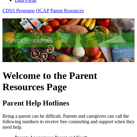
Data Portal
CDSS Programs
OCAP
Parent Resources
Welcome to the Parent
Resources Page
Parent Help Hotlines
Being a parent can be difficult. Parents and caregivers can call the
following numbers to receive free counseling and support when they
need help.