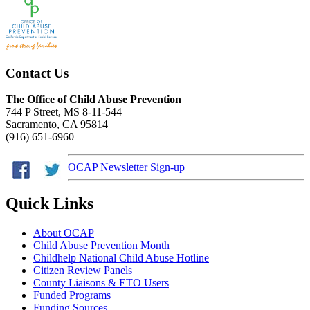
Contact Us
The Office of Child Abuse Prevention
744 P Street, MS 8-11-544
Sacramento, CA 95814
(916) 651-6960
OCAP Newsletter Sign-up
Quick Links
About OCAP
Child Abuse Prevention Month
Childhelp National Child Abuse Hotline
Citizen Review Panels
County Liaisons & ETO Users
Funded Programs
Funding Sources