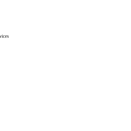
vices