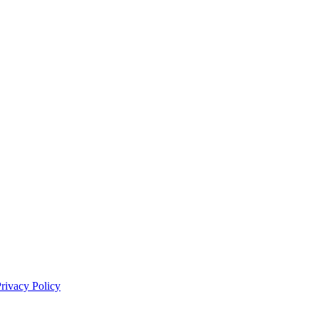
rivacy Policy