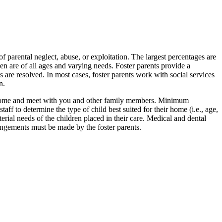
 parental neglect, abuse, or exploitation. The largest percentages are
n are of all ages and varying needs. Foster parents provide a
s are resolved. In most cases, foster parents work with social services
n.
our home and meet with you and other family members. Minimum
aff to determine the type of child best suited for their home (i.e., age,
erial needs of the children placed in their care. Medical and dental
angements must be made by the foster parents.