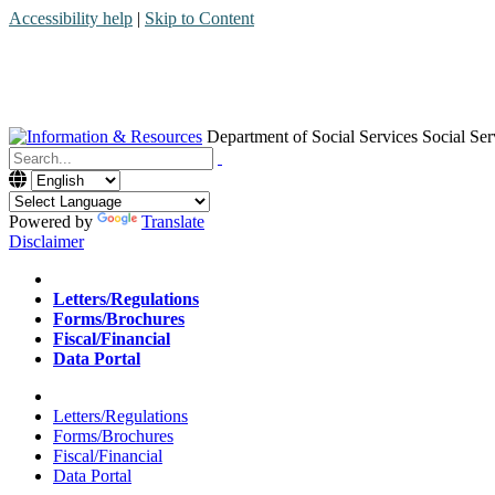
Accessibility help
|
Skip to Content
Department of Social Services
Social Ser
Menu
Contact
Search
Powered by
Translate
Disclaimer
Home
Letters/Regulations
Forms/Brochures
Fiscal/Financial
Data Portal
Home
Letters/Regulations
Forms/Brochures
Fiscal/Financial
Data Portal