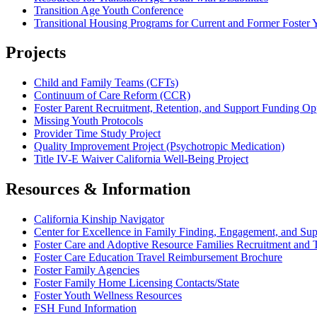
Transition Age Youth Conference
Transitional Housing Programs for Current and Former Foster 
Projects
Child and Family Teams (CFTs)
Continuum of Care Reform (CCR)
Foster Parent Recruitment, Retention, and Support Funding O
Missing Youth Protocols
Provider Time Study Project
Quality Improvement Project (Psychotropic Medication)
Title IV-E Waiver California Well-Being Project
Resources & Information
California Kinship Navigator
Center for Excellence in Family Finding, Engagement, and Sup
Foster Care and Adoptive Resource Families Recruitment and 
Foster Care Education Travel Reimbursement Brochure
Foster Family Agencies
Foster Family Home Licensing Contacts/State
Foster Youth Wellness Resources
FSH Fund Information