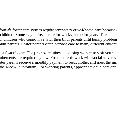
ornia's foster care system require temporary out-of-home care because of
hildren. Some stay in foster care for weeks; some for years. The childre
or children who cannot live with their birth parents until family problem
 birth parents. Foster parents often provide care to many different childre
ate a foster home. The process requires a licensing worker to visit y
irements are required by law. Foster parents work with social services st
ster parents receive a monthly payment to feed, clothe, and meet the mat
the Medi-Cal program. For working parents, appropriate child care arr