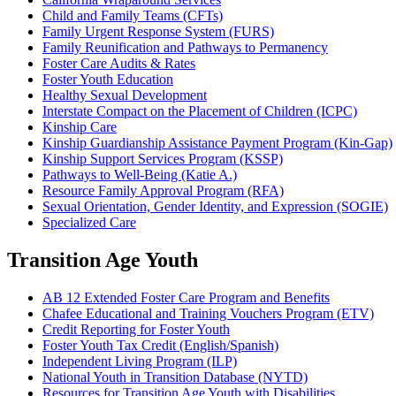
Child and Family Teams (CFTs)
Family Urgent Response System (FURS)
Family Reunification and Pathways to Permanency
Foster Care Audits & Rates
Foster Youth Education
Healthy Sexual Development
Interstate Compact on the Placement of Children (ICPC)
Kinship Care
Kinship Guardianship Assistance Payment Program (Kin-Gap)
Kinship Support Services Program (KSSP)
Pathways to Well-Being (Katie A.)
Resource Family Approval Program (RFA)
Sexual Orientation, Gender Identity, and Expression (SOGIE)
Specialized Care
Transition Age Youth
AB 12 Extended Foster Care Program and Benefits
Chafee Educational and Training Vouchers Program (ETV)
Credit Reporting for Foster Youth
Foster Youth Tax Credit (English/Spanish)
Independent Living Program (ILP)
National Youth in Transition Database (NYTD)
Resources for Transition Age Youth with Disabilities