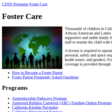
CDSS Programs
Foster Care
Foster Care
Thousands of children in Calif
African American and Latino c
supportive and stable family f
staff to reunite the child with
A license is required to oper
personal, safety and space requ
health issues, and gender). Fo
coverage is provided through 
How to Become a Foster Parent
Foster Parent Frequently Asked Questions
Programs
Apprenticeship Pathways Program
Approved Relative Caregiver (ARC) Funding Option Program
California Kinship Navigator
California Wraparound Services