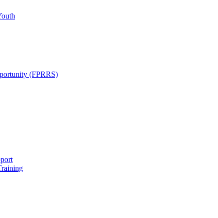
Youth
pportunity (FPRRS)
port
Training