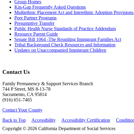
Group Homes
Kin-Gap Frequently Asked Questions
Multiethnic Placement Act and Interethnic Adoption Provisio
Peer Partner Programs
Presumptive Transfer
Public Health Nurse Standards of Practice Addendum
Resource Parent Guide
Senate Bill 1064 -The Reuniting Immigrant Families Act
Tribal Background Check Resources and Information
Updates on Unaccompanied Immigrant Children
Contact Us
Family Permanency & Support Services Branch
744 P Street, MS 8-13-78
Sacramento, CA 95814
(916) 651-7465
Contact Your County
Back to Top
Accessibility
Accessibility Certification
Conditio
Copyright © 2026 California Department of Social Services