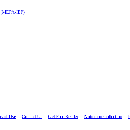
ns (MEPA-IEP)
ns of Use
Contact Us
Get Free Reader
Notice on Collection
P