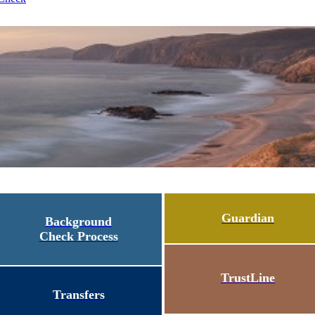
Guardian
Background
Check Process
TrustLine
Transfers