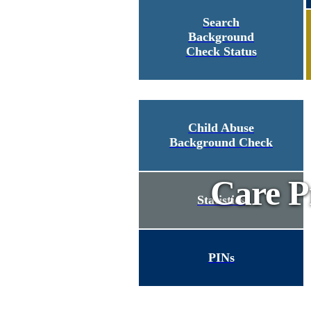
Search
Background
Check Status
Child Abuse
Background Check
Care P
Statistics
PINs