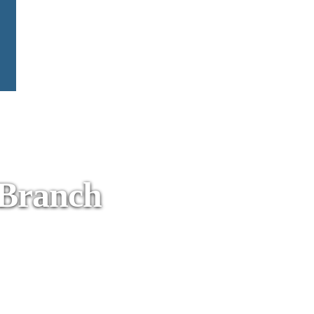
 Branch