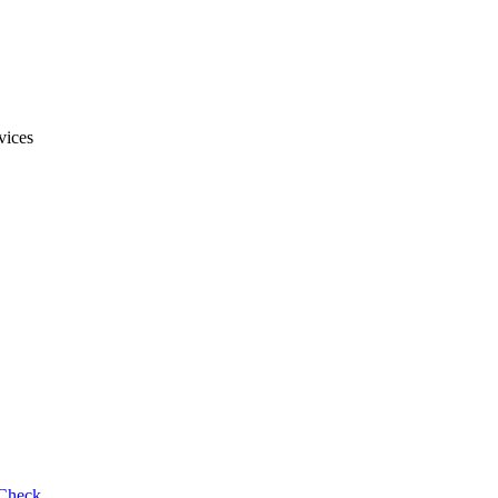
vices
 Check