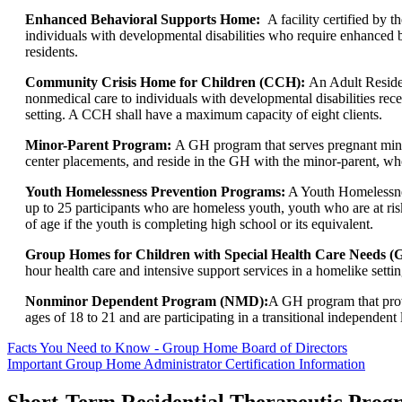
Enhanced Behavioral Supports Home:
A facility certified by
individuals with developmental disabilities who require enhanced 
residents.
Community Crisis Home for Children (CCH):
An Adult Reside
nonmedical care to individuals with developmental disabilities recei
setting. A CCH shall have a maximum capacity of eight clients.
Minor-Parent Program:
A GH program that serves pregnant minor
center placements, and reside in the GH with the minor-parent, who
Youth Homelessness Prevention Programs:
A Youth Homelessness
up to 25 participants who are homeless youth, youth who are at ris
of age if the youth is completing high school or its equivalent.
Group Homes for Children with Special Health Care Need
hour health care and intensive support services in a homelike setting
Nonminor Dependent Program (NMD):
A GH program that prov
ages of 18 to 21 and are participating in a transitional independent 
Facts You Need to Know - Group Home Board of Directors
Important Group Home Administrator Certification Information