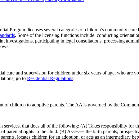
 Program licenses several categories of children’s community care faci
tandards
. Some of the licensing functions include: conducting orientatio
int investigations, participating in legal consultations, processing admi
llows:
ial care and supervision for children under six years of age, who are vol
ulations, go to
Residential Regulations
.
ent of children to adoptive parents. The AA is governed by the Communi
n services, that does all of the following: (A) Takes responsibility for t
 parental rights to the child. (B) Assesses the birth parents, prospectiv
arents, locates children for an adoption, or acts as an intermediary bet