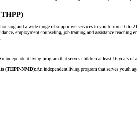
 (THPP)
using and a wide range of supportive services to youth from 16 to 21ye
uidance, employment counseling, job training and assistance reaching em
.
An independent living program that serves children at least 16 years of 
ents (THPP-NMD):
An independent living program that serves youth ages