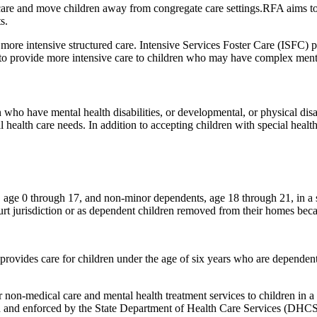
are and move children away from congregate care settings.RFA aims to
s.
ore intensive structured care. Intensive Services Foster Care (ISFC) 
r to provide more intensive care to children who may have complex menta
n who have mental health disabilities, or developmental, or physical disa
al health care needs. In addition to accepting children with special hea
 age 0 through 17, and non-minor dependents, age 18 through 21, in a
urt jurisdiction or as dependent children removed from their homes bec
vides care for children under the age of six years who are dependents
on-medical care and mental health treatment services to children in a s
ped and enforced by the State Department of Health Care Services (DHCS