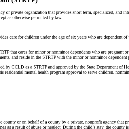
gram (STRTP)
y or private organization that provides short-term, specialized, and in
ept as otherwise permitted by law.
s care for children under the age of six years who are dependent of t
RTP that cares for minor or nonminor dependents who are pregnant or p
ements, and reside in the STRTP with the minor or nonminor dependent p
ensed by CCLD as a STRTP and approved by the State Department of Hea
sis residential mental health program approval to serve children, nonmi
the county or on behalf of a county by a private, nonprofit agency that p
as a result of abuse or neglect. During the child’s stay, the county is