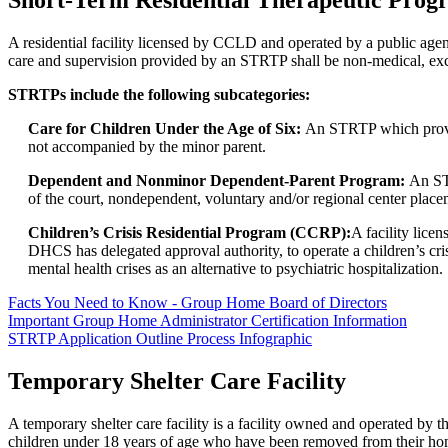
Short-Term Residential Therapeutic Pro
A residential facility licensed by CCLD and operated by a public agenc
care and supervision provided by an STRTP shall be non-medical, exc
STRTPs include the following subcategories:
Care for Children Under the Age of Six:
An STRTP which provide
not accompanied by the minor parent.
Dependent and Nonminor Dependent-Parent Program:
An ST
of the court, nondependent, voluntary and/or regional center plac
Children’s Crisis Residential Program (CCRP):
A facility lic
DHCS has delegated approval authority, to operate a children’s cri
mental health crises as an alternative to psychiatric hospitalization.
Facts You Need to Know - Group Home Board of Directors
Important Group Home Administrator Certification Information
STRTP Application Outline Process Infographic
Temporary Shelter Care Facility
A temporary shelter care facility is a facility owned and operated by 
children under 18 years of age who have been removed from their homes 