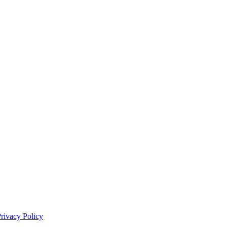
rivacy Policy