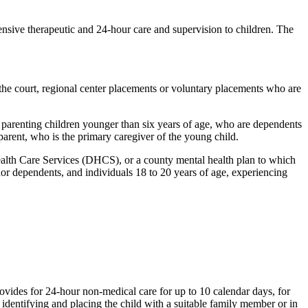
tensive therapeutic and 24-hour care and supervision to children. The
he court, regional center placements or voluntary placements who are
arenting children younger than six years of age, who are dependents
arent, who is the primary caregiver of the young child.
lth Care Services (DHCS), or a county mental health plan to which
nor dependents, and individuals 18 to 20 years of age, experiencing
rovides for 24-hour non-medical care for up to 10 calendar days, for
 identifying and placing the child with a suitable family member or in