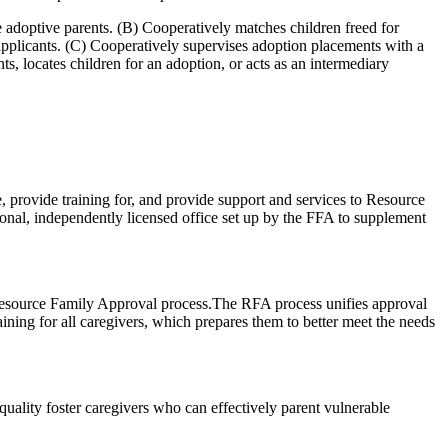
ve adoptive parents. (B) Cooperatively matches children freed for
applicants. (C) Cooperatively supervises adoption placements with a
s, locates children for an adoption, or acts as an intermediary
, provide training for, and provide support and services to Resource
onal, independently licensed office set up by the FFA to supplement
 Resource Family Approval process.The RFA process unifies approval
ining for all caregivers, which prepares them to better meet the needs
n quality foster caregivers who can effectively parent vulnerable