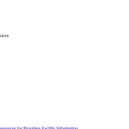
vices
esources for Providers
Facility Information