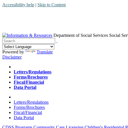
Accessibility help
|
Skip to Content
Department of Social Services
Social Ser
Menu
Contact
Search
Powered by
Translate
Disclaimer
Home
Letters/Regulations
Forms/Brochures
Fiscal/Financial
Data Portal
Home
Letters/Regulations
Forms/Brochures
Fiscal/Financial
Data Portal
CDSS Programs
Community Care Licensing
Children's Residential
R