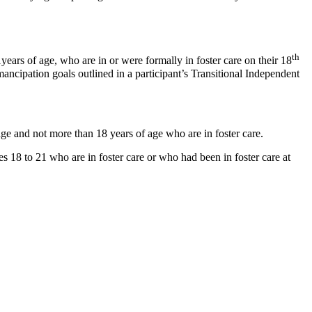
th
ars of age, who are in or were formally in foster care on their 18
ancipation goals outlined in a participant’s Transitional Independent
age and not more than 18 years of age who are in foster care.
 18 to 21 who are in foster care or who had been in foster care at