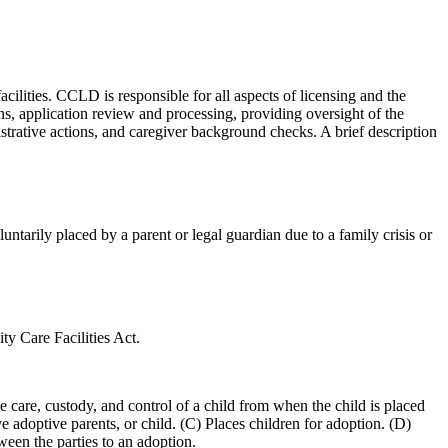
lities. CCLD is responsible for all aspects of licensing and the
ns, application review and processing, providing oversight of the
nistrative actions, and caregiver background checks. A brief description
untarily placed by a parent or legal guardian due to a family crisis or
ty Care Facilities Act.
he care, custody, and control of a child from when the child is placed
e adoptive parents, or child. (C) Places children for adoption. (D)
ween the parties to an adoption.