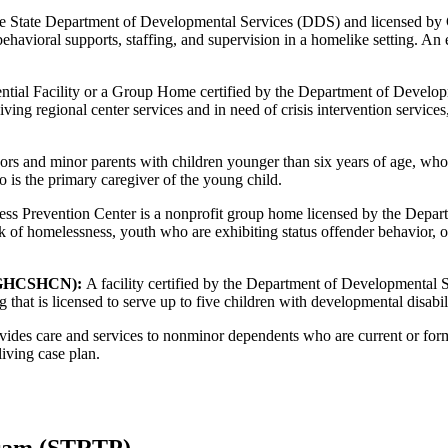
 the State Department of Developmental Services (DDS) and licensed b
behavioral supports, staffing, and supervision in a homelike setting. 
ntial Facility or a Group Home certified by the Department of Develo
ving regional center services and in need of crisis intervention service
s and minor parents with children younger than six years of age, who 
 is the primary caregiver of the young child.
 Prevention Center is a nonprofit group home licensed by the Departme
k of homelessness, youth who are exhibiting status offender behavior, o
s (GHCSHCN):
A facility certified by the Department of Developmental
 that is licensed to serve up to five children with developmental disabili
ides care and services to nonminor dependents who are current or form
living case plan.