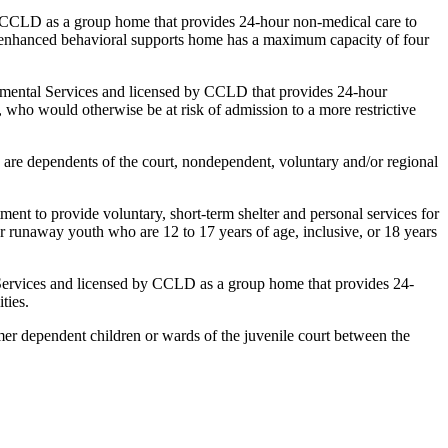
y CCLD as a group home that provides 24-hour non-medical care to
An enhanced behavioral supports home has a maximum capacity of four
pmental Services and licensed by CCLD that provides 24-hour
s, who would otherwise be at risk of admission to a more restrictive
are dependents of the court, nondependent, voluntary and/or regional
nt to provide voluntary, short-term shelter and personal services for
r runaway youth who are 12 to 17 years of age, inclusive, or 18 years
 Services and licensed by CCLD as a group home that provides 24-
ties.
er dependent children or wards of the juvenile court between the