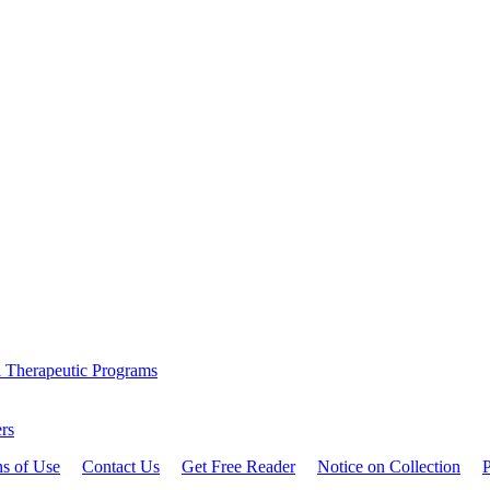
l Therapeutic Programs
rs
ns of Use
Contact Us
Get Free Reader
Notice on Collection
P