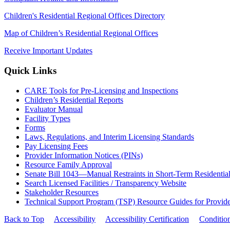
Children's Residential Regional Offices Directory
Map of Children’s Residential Regional Offices
Receive Important Updates
Quick Links
CARE Tools for Pre-Licensing and Inspections
Children’s Residential Reports
Evaluator Manual
Facility Types
Forms
Laws, Regulations, and Interim Licensing Standards
Pay Licensing Fees
Provider Information Notices (PINs)
Resource Family Approval
Senate Bill 1043—Manual Restraints in Short-Term Residentia
Search Licensed Facilities / Transparency Website
Stakeholder Resources
Technical Support Program (TSP) Resource Guides for Provide
Back to Top
Accessibility
Accessibility Certification
Conditio