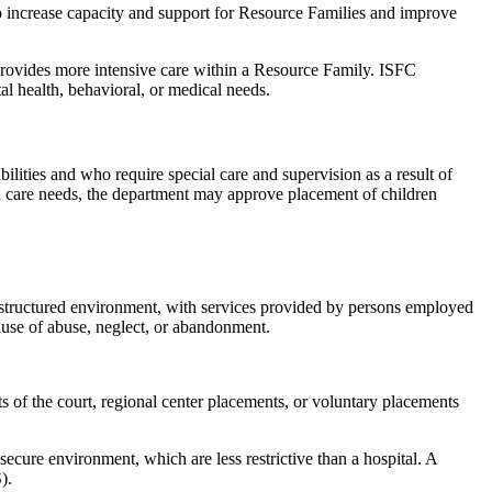
 increase capacity and support for Resource Families and improve
provides more intensive care within a Resource Family. ISFC
l health, behavioral, or medical needs.
bilities and who require special care and supervision as a result of
lth care needs, the department may approve placement of children
 structured environment, with services provided by persons employed
ause of abuse, neglect, or abandonment.
 of the court, regional center placements, or voluntary placements
ecure environment, which are less restrictive than a hospital. A
).