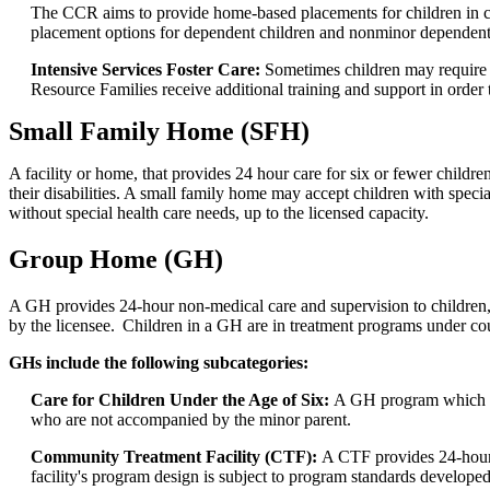
The CCR aims to provide home-based placements for children in c
placement options for dependent children and nonminor dependent
Intensive Services Foster Care:
Sometimes children may require m
Resource Families receive additional training and support in orde
Small Family Home (SFH)
A facility or home, that provides 24 hour care for six or fewer childre
their disabilities. A small family home may accept children with speci
without special health care needs, up to the licensed capacity.
Group Home (GH)
A GH provides 24-hour non-medical care and supervision to children,
by the licensee. Children in a GH are in treatment programs under co
GHs include the following subcategories:
Care for Children Under the Age of Six:
A GH program which pro
who are not accompanied by the minor parent.
Community Treatment Facility (CTF):
A CTF provides 24-hour n
facility's program design is subject to program standards develo