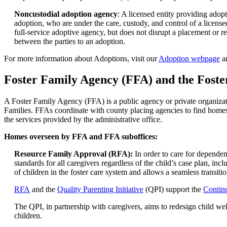
Noncustodial adoption agency
: A licensed entity providing adop
adoption, who are under the care, custody, and control of a licen
full-service adoptive agency, but does not disrupt a placement or r
between the parties to an adoption.
For more information about Adoptions, visit our
Adoption webpage
a
Foster Family Agency (FFA) and the Foste
A Foster Family Agency (FFA) is a public agency or private organizati
Families. FFAs coordinate with county placing agencies to find homes
the services provided by the administrative office.
Homes overseen by FFA and FFA suboffices:
Resource Family Approval (RFA):
In order to care for depende
standards for all caregivers regardless of the child’s case plan, i
of children in the foster care system and allows a seamless transit
RFA
and the
Quality Parenting Initiative
(QPI) support the
Contin
The QPI, in partnership with caregivers, aims to redesign child welfa
children.