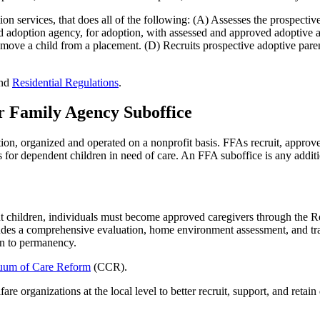
tion services, that does all of the following: (A) Assesses the prospecti
sed adoption agency, for adoption, with assessed and approved adoptive 
emove a child from a placement. (D) Recruits prospective adoptive parent
nd
Residential Regulations
.
r Family Agency Suboffice
on, organized and operated on a nonprofit basis. FFAs recruit, approve
 for dependent children in need of care. An FFA suboffice is any additi
nt children, individuals must become approved caregivers through the
ncludes a comprehensive evaluation, home environment assessment, and tra
ion to permanency.
uum of Care Reform
(CCR).
re organizations at the local level to better recruit, support, and retai