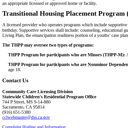
an appropriate licensed or approved home or facility.
Transitional Housing Placement Program
A licensed provider who operates programs which include supportive ho
birthday. Supportive services shall include: counseling, educational g
Living Plan, the emancipation readiness portion of a youths’ case plan
The THPP may oversee two types of programs:
THPP Program for participants who are Minors (THPP-M):
THPP Program for participants who are Nonminor Depend
age 18.
Contact Us
Community Care Licensing Division
Statewide Children's Residential Program Office
744 P Street, MS 9-14-880
Sacramento, CA 95814
(916) 651-5380
cclwebmaster@dss.ca.gov
Complaint Hotline and Information