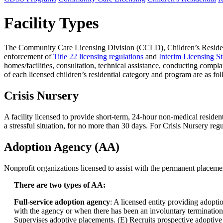
Facility Types
The Community Care Licensing Division (CCLD), Children’s Residential
enforcement of
Title 22 licensing regulations
and
Interim Licensing S
homes/facilities, consultation, technical assistance, conducting compla
of each licensed children’s residential category and program are as fo
Crisis Nursery
A facility licensed to provide short-term, 24-hour non-medical resident
a stressful situation, for no more than 30 days. For Crisis Nursery reg
Adoption Agency (AA)
Nonprofit organizations licensed to assist with the permanent placem
There are two types of AA:
Full-service adoption agency
: A licensed entity providing adoptio
with the agency or when there has been an involuntary termination of
Supervises adoptive placements. (E) Recruits prospective adoptive p