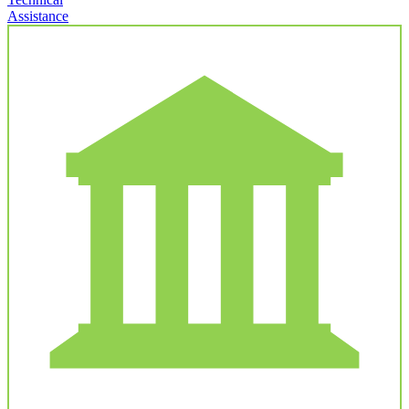
Assistance