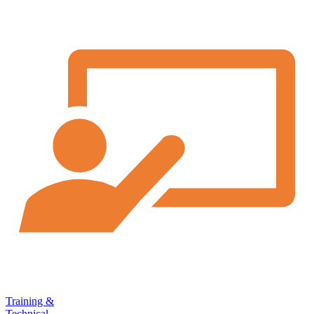
Training &
Technical