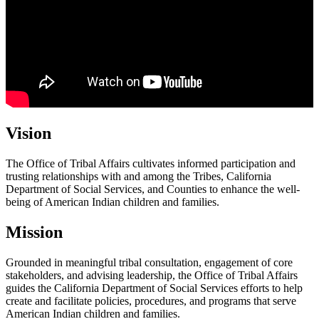
Vision
The Office of Tribal Affairs cultivates informed participation and
trusting relationships with and among the Tribes, California
Department of Social Services, and Counties to enhance the well-
being of American Indian children and families.
Mission
Grounded in meaningful tribal consultation, engagement of core
stakeholders, and advising leadership, the Office of Tribal Affairs
guides the California Department of Social Services efforts to help
create and facilitate policies, procedures, and programs that serve
American Indian children and families.