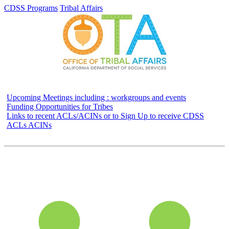
CDSS Programs
Tribal Affairs
Upcoming Meetings including : workgroups and events
Funding Opportunities for Tribes
Links to recent ACLs/ACINs or to Sign Up to receive CDSS
ACLs ACINs