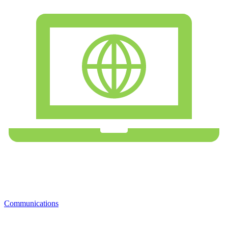
Communications