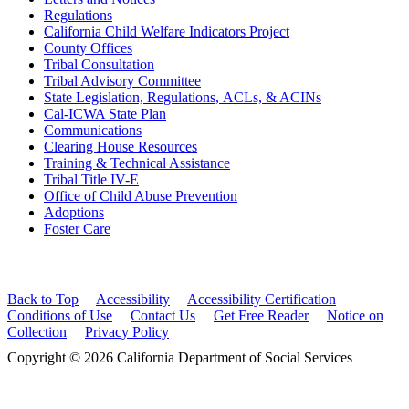
Regulations
California Child Welfare Indicators Project
County Offices
Tribal Consultation
Tribal Advisory Committee
State Legislation, Regulations, ACLs, & ACINs
Cal-ICWA State Plan
Communications
Clearing House Resources
Training & Technical Assistance
Tribal Title IV-E
Office of Child Abuse Prevention
Adoptions
Foster Care
Back to Top
Accessibility
Accessibility Certification
Conditions of Use
Contact Us
Get Free Reader
Notice on
Collection
Privacy Policy
Copyright © 2026 California Department of Social Services