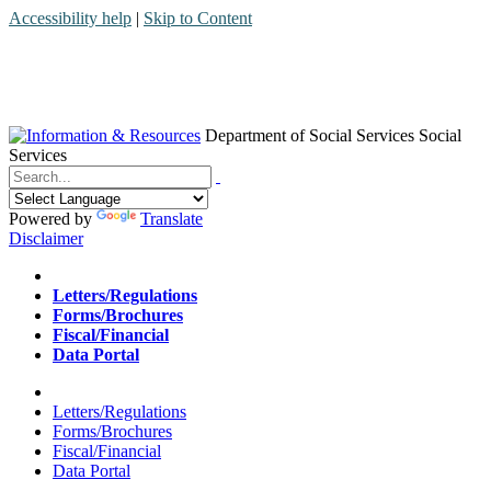
Accessibility help
|
Skip to Content
Department of Social Services
Social
Services
Menu
Contact
Search
Powered by
Translate
Disclaimer
Home
Letters/Regulations
Forms/Brochures
Fiscal/Financial
Data Portal
Home
Letters/Regulations
Forms/Brochures
Fiscal/Financial
Data Portal