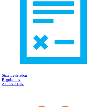
State Legislation
Regulations-
ACL & ACIN