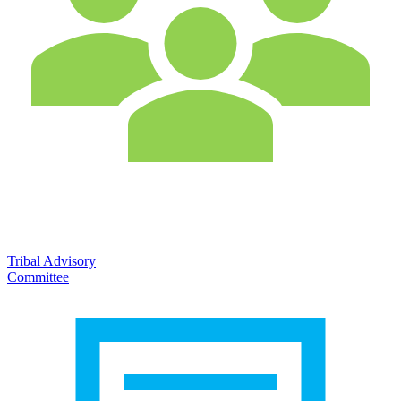
Tribal Advisory
Committee