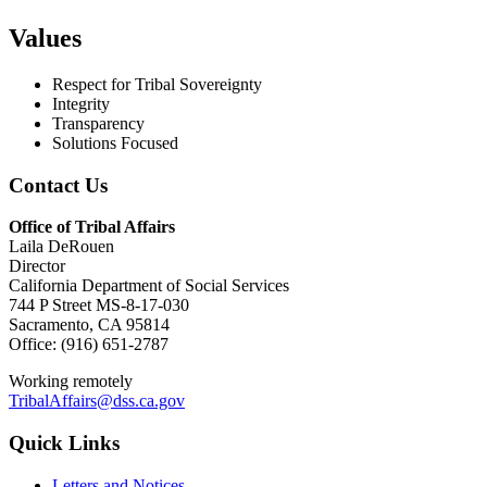
Values
Respect for Tribal Sovereignty
Integrity
Transparency
Solutions Focused
Contact Us
Office of Tribal Affairs
Laila DeRouen
Director
California Department of Social Services
744 P Street MS-8-17-030
Sacramento, CA 95814
Office: (916) 651-2787
Working remotely
TribalAffairs@dss.ca.gov
Quick Links
Letters and Notices