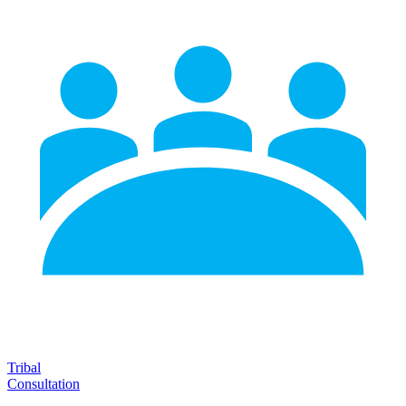
Tribal
Consultation