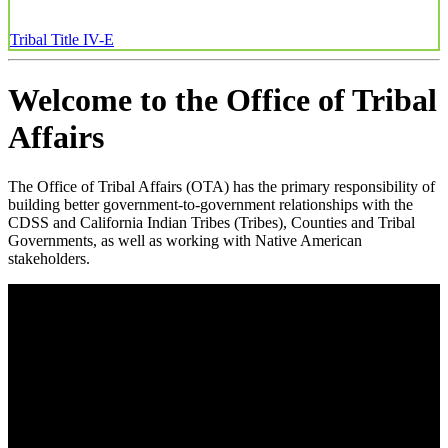
Tribal Title IV-E
Welcome to the Office of Tribal
Affairs
The Office of Tribal Affairs (OTA) has the primary responsibility of
building better government-to-government relationships with the
CDSS and California Indian Tribes (Tribes), Counties and Tribal
Governments, as well as working with Native American
stakeholders.