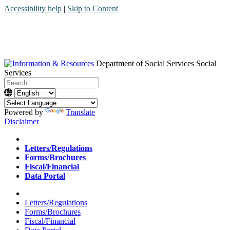
Accessibility help
|
Skip to Content
Department of Social Services
Social
Services
Menu
Contact
Search
Powered by
Translate
Disclaimer
Home
Letters/Regulations
Forms/Brochures
Fiscal/Financial
Data Portal
Home
Letters/Regulations
Forms/Brochures
Fiscal/Financial