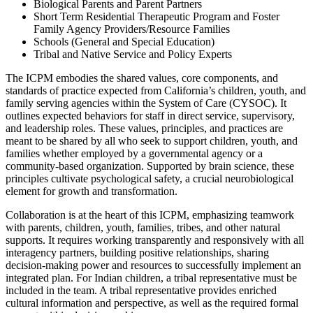
Biological Parents and Parent Partners
Short Term Residential Therapeutic Program and Foster
Family Agency Providers/Resource Families
Schools (General and Special Education)
Tribal and Native Service and Policy Experts
The ICPM embodies the shared values, core components, and
standards of practice expected from California’s children, youth, and
family serving agencies within the System of Care (CYSOC). It
outlines expected behaviors for staff in direct service, supervisory,
and leadership roles. These values, principles, and practices are
meant to be shared by all who seek to support children, youth, and
families whether employed by a governmental agency or a
community-based organization. Supported by brain science, these
principles cultivate psychological safety, a crucial neurobiological
element for growth and transformation.
Collaboration is at the heart of this ICPM, emphasizing teamwork
with parents, children, youth, families, tribes, and other natural
supports. It requires working transparently and responsively with all
interagency partners, building positive relationships, sharing
decision-making power and resources to successfully implement an
integrated plan. For Indian children, a tribal representative must be
included in the team. A tribal representative provides enriched
cultural information and perspective, as well as the required formal