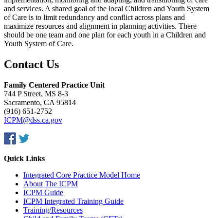
and services. A shared goal of the local Children and Youth System
of Care is to limit redundancy and conflict across plans and
maximize resources and alignment in planning activities. There
should be one team and one plan for each youth in a Children and
Youth System of Care.
Contact Us
Family Centered Practice Unit
744 P Street, MS 8-3
Sacramento, CA 95814
(916) 651-2752
ICPM@dss.ca.gov
Quick Links
Integrated Core Practice Model Home
About The ICPM
ICPM Guide
ICPM Integrated Training Guide
Training/Resources