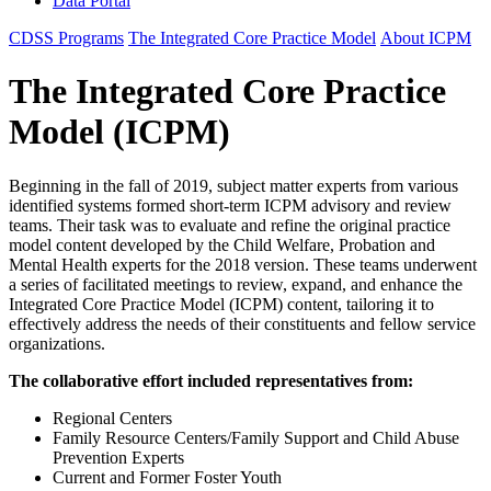
Data Portal
CDSS Programs
The Integrated Core Practice Model
About ICPM
The Integrated Core Practice
Model (ICPM)
Beginning in the fall of 2019, subject matter experts from various
identified systems formed short-term ICPM advisory and review
teams. Their task was to evaluate and refine the original practice
model content developed by the Child Welfare, Probation and
Mental Health experts for the 2018 version. These teams underwent
a series of facilitated meetings to review, expand, and enhance the
Integrated Core Practice Model (ICPM) content, tailoring it to
effectively address the needs of their constituents and fellow service
organizations.
The collaborative effort included representatives from:
Regional Centers
Family Resource Centers/Family Support and Child Abuse
Prevention Experts
Current and Former Foster Youth