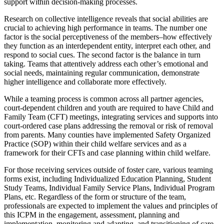
support within decision-making processes.
Research on collective intelligence reveals that social abilities are
crucial to achieving high performance in teams. The number one
factor is the social perceptiveness of the members–how effectively
they function as an interdependent entity, interpret each other, and
respond to social cues. The second factor is the balance in turn
taking. Teams that attentively address each other’s emotional and
social needs, maintaining regular communication, demonstrate
higher intelligence and collaborate more effectively.
While a teaming process is common across all partner agencies,
court-dependent children and youth are required to have Child and
Family Team (CFT) meetings, integrating services and supports into
court-ordered case plans addressing the removal or risk of removal
from parents. Many counties have implemented Safety Organized
Practice (SOP) within their child welfare services and as a
framework for their CFTs and case planning within child welfare.
For those receiving services outside of foster care, various teaming
forms exist, including Individualized Education Planning, Student
Study Teams, Individual Family Service Plans, Individual Program
Plans, etc. Regardless of the form or structure of the team,
professionals are expected to implement the values and principles of
this ICPM in the engagement, assessment, planning and
implementation, monitoring and adapting, and transitioning of care