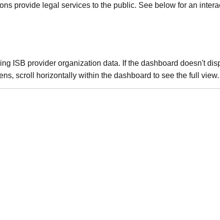
 provide legal services to the public. See below for an interac
g ISB provider organization data. If the dashboard doesn't disp
ns, scroll horizontally within the dashboard to see the full view.