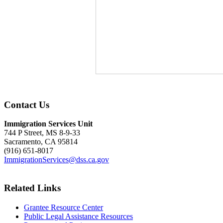
Contact Us
Immigration Services Unit
744 P Street, MS 8-9-33
Sacramento, CA 95814
(916) 651-8017
ImmigrationServices@dss.ca.gov
Related Links
Grantee Resource Center
Public Legal Assistance Resources