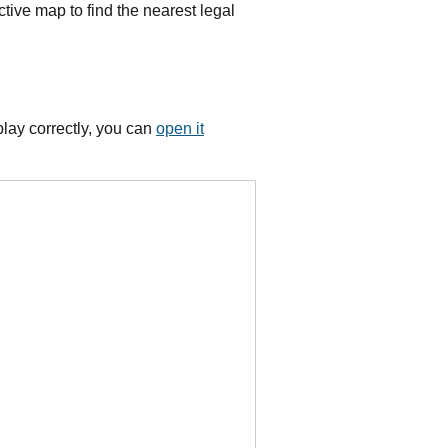
tive map to find the nearest legal
lay correctly, you can
open it