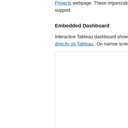
Projects
webpage. These organizations
support.
Embedded Dashboard
Interactive Tableau dashboard showin
directly on Tableau
. On narrow scree