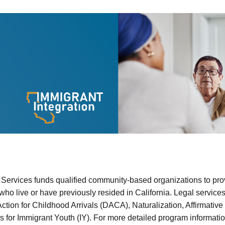
n
 Services funds qualified community-based organizations to prov
ho live or have previously resided in California. Legal service
Action for Childhood Arrivals (DACA), Naturalization, Affirmati
for Immigrant Youth (IY). For more detailed program information