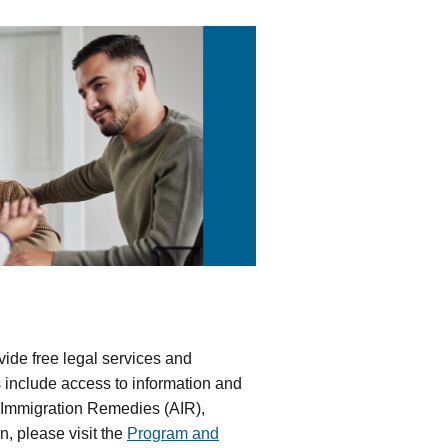
ide free legal services and
s include access to information and
ve Immigration Remedies (AIR),
, please visit the
Program and