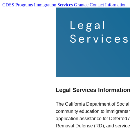
CDSS Programs
Immigration Services
Grantee Contact Information
Legal Services Informatio
The California Department of Social
community education to immigrants w
application assistance for Deferred 
Removal Defense (RD), and services 