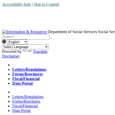
Accessibility help
|
Skip to Content
Department of Social Services
Social Ser
Menu
Contact
Search
Powered by
Translate
Disclaimer
Home
Letters/Regulations
Forms/Brochures
Fiscal/Financial
Data Portal
Home
Letters/Regulations
Forms/Brochures
Fiscal/Financial
Data Portal