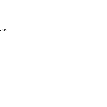
vices