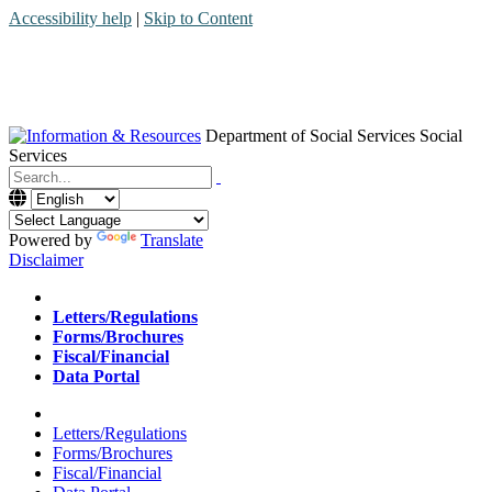
Accessibility help
|
Skip to Content
Department of Social Services
Social
Services
Menu
Contact
Search
Powered by
Translate
Disclaimer
Home
Letters/Regulations
Forms/Brochures
Fiscal/Financial
Data Portal
Home
Letters/Regulations
Forms/Brochures
Fiscal/Financial