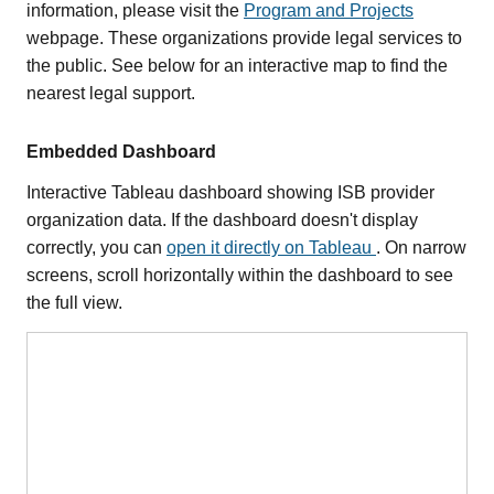
information, please visit the
Program and Projects
webpage. These organizations provide legal services to
the public. See below for an interactive map to find the
nearest legal support.
Embedded Dashboard
Interactive Tableau dashboard showing ISB provider
organization data. If the dashboard doesn't display
correctly, you can
open it directly on Tableau
. On narrow
screens, scroll horizontally within the dashboard to see
the full view.