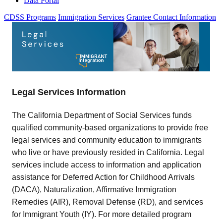
Data Portal
CDSS Programs
Immigration Services
Grantee Contact Information
Legal Services Information
The California Department of Social Services funds
qualified community-based organizations to provide free
legal services and community education to immigrants
who live or have previously resided in California. Legal
services include access to information and application
assistance for Deferred Action for Childhood Arrivals
(DACA), Naturalization, Affirmative Immigration
Remedies (AIR), Removal Defense (RD), and services
for Immigrant Youth (IY). For more detailed program