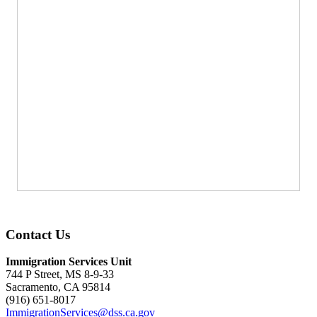
Contact Us
Immigration Services Unit
744 P Street, MS 8-9-33
Sacramento, CA 95814
(916) 651-8017
ImmigrationServices@dss.ca.gov