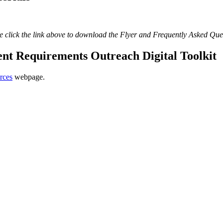
e click the link above to download the Flyer and Frequently Asked Que
 Requirements Outreach Digital Toolkit
rces
webpage.