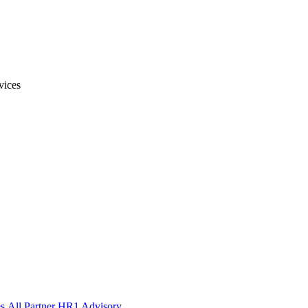
vices
s
All Partner HR1 Advisory