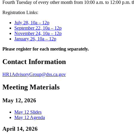
Fourth Tuesday of every other month from 10:00 a.m. to 12:00 p.m. 
Registration Links:
July 28, 10a – 12p
September 22, 10a – 12p
November 24, 10a – 12p
January 26, 10a – 12p
Please register for each meeting separately.
Contact Information
HR1AdvisoryGroup@dss.ca.gov
Meeting Materials
May 12, 2026
May 12 Slides
May 12 Agenda
April 14, 2026