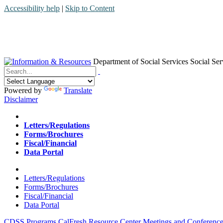
Accessibility help
|
Skip to Content
Department of Social Services
Social Ser
Menu
Contact
Search
Powered by
Translate
Disclaimer
Home
Letters/Regulations
Forms/Brochures
Fiscal/Financial
Data Portal
Home
Letters/Regulations
Forms/Brochures
Fiscal/Financial
Data Portal
CDSS Programs
CalFresh Resource Center
Meetings and Conference