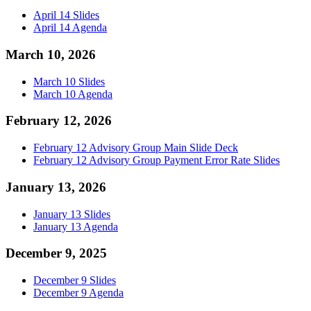
April 14 Slides
April 14 Agenda
March 10, 2026
March 10 Slides
March 10 Agenda
February 12, 2026
February 12 Advisory Group Main Slide Deck
February 12 Advisory Group Payment Error Rate Slides
January 13, 2026
January 13 Slides
January 13 Agenda
December 9, 2025
December 9 Slides
December 9 Agenda