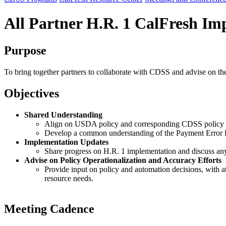
All Partner H.R. 1 CalFresh I
Purpose
To bring together partners to collaborate with CDSS and advise on th
Objectives
Shared Understanding
Align on USDA policy and corresponding CDSS policy 
Develop a common understanding of the Payment Error Ra
Implementation Updates
Share progress on H.R. 1 implementation and discuss any
Advise on Policy Operationalization and Accuracy Efforts
Provide input on policy and automation decisions, with at
resource needs.
Meeting Cadence