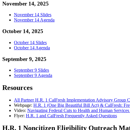
November 14, 2025
November 14 Slides
November 14 Agenda
October 14, 2025
October 14 Slides
October 14 Agenda
September 9, 2025
September 9 Slides
September 9 Agenda
Resources
All Partner H.R. 1 CalFresh Implementation Advisory Group C
Webpage:
H.R. 1 (One Big Beautiful Bill Act) & CalFresh: Fr
Video:
Navigating Federal Cuts to Health and Human Services 
Flyer:
H.R. 1 and CalFresh Frequently Asked Questions
H.R. 1 Noncitizen Eligibility Outreach Mat