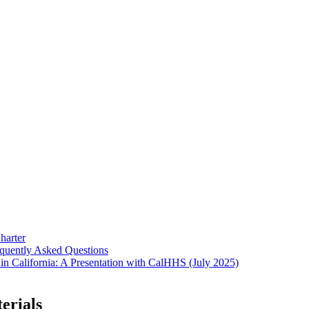
harter
equently Asked Questions
in California: A Presentation with CalHHS (July 2025)
erials