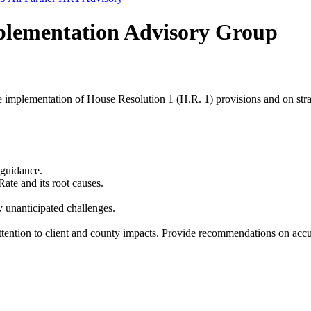
mplementation Advisory Group
e implementation of House Resolution 1 (H.R. 1) provisions and on stra
guidance.
te and its root causes.
 unanticipated challenges.
tention to client and county impacts. Provide recommendations on accura