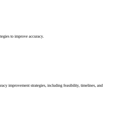
tegies to improve accuracy.
cy improvement strategies, including feasibility, timelines, and