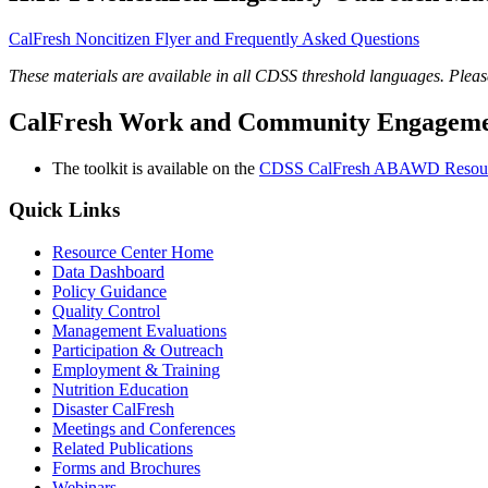
CalFresh Noncitizen Flyer and Frequently Asked Questions
These materials are available in all CDSS threshold languages. Pleas
CalFresh Work and Community Engagement
The toolkit is available on the
CDSS CalFresh ABAWD Resou
Quick Links
Resource Center Home
Data Dashboard
Policy Guidance
Quality Control
Management Evaluations
Participation & Outreach
Employment & Training
Nutrition Education
Disaster CalFresh
Meetings and Conferences
Related Publications
Forms and Brochures
Webinars