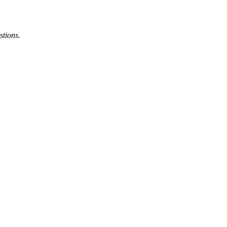
stions.