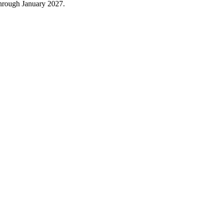
through January 2027.