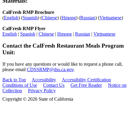
Materials:
CalFresh RMP Brochure
(
English
) (
Spanish
) (
Chinese
) (
Hmong
) (
Russian
) (
Vietnamese
)
CalFresh RMP Flyer
English
|
Spanish
|
Chinese
|
Hmong
|
Russian
|
Vietnamese
Contact the CalFresh Restaurant Meals Program
Unit:
If you have any questions or would like to request a phone call,
please email
CDSSRMP@dss.ca.gov
.
Back to Top
Accessibility
Accessibility Certification
Conditions of Use
Contact Us
Get Free Reader
Notice on
Collection
Privacy Policy
Copyright © 2026 State of California