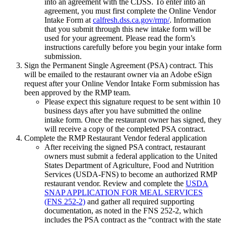
into an agreement with the CDSS. To enter into an
agreement, you must first complete the Online Vendor
Intake Form at
calfresh.dss.ca.gov/rmp/
. Information
that you submit through this new intake form will be
used for your agreement. Please read the form’s
instructions carefully before you begin your intake form
submission.
Sign the Permanent Single Agreement (PSA) contract. This
will be emailed to the restaurant owner via an Adobe eSign
request after your Online Vendor Intake Form submission has
been approved by the RMP team.
Please expect this signature request to be sent within 10
business days after you have submitted the online
intake form. Once the restaurant owner has signed, they
will receive a copy of the completed PSA contract.
Complete the RMP Restaurant Vendor federal application
After receiving the signed PSA contract, restaurant
owners must submit a federal application to the United
States Department of Agriculture, Food and Nutrition
Services (USDA-FNS) to become an authorized RMP
restaurant vendor. Review and complete the
USDA
SNAP APPLICATION FOR MEAL SERVICES
(FNS 252-2)
and gather all required supporting
documentation, as noted in the FNS 252-2, which
includes the PSA contract as the “contract with the state