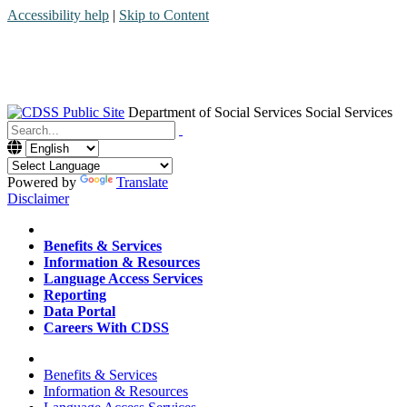
Accessibility help
|
Skip to Content
Department of Social Services
Social Services
Menu
Contact
Search
Powered by
Translate
Disclaimer
Home
Benefits & Services
Information & Resources
Language Access Services
Reporting
Data Portal
Careers With CDSS
Home
Benefits & Services
Information & Resources