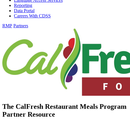
Language Access Services
Reporting
Data Portal
Careers With CDSS
RMP
Partners
The CalFresh Restaurant Meals Program
Partner Resource