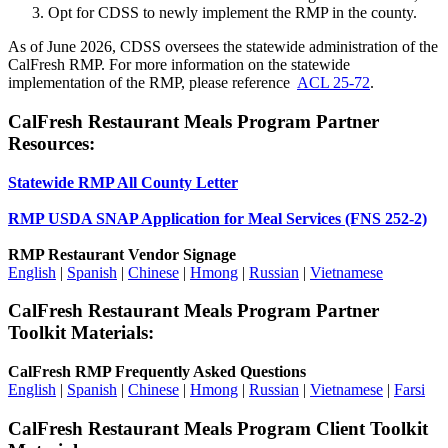
Opt for CDSS to newly implement the RMP in the county.
As of June 2026, CDSS oversees the statewide administration of the
CalFresh RMP. For more information on the statewide
implementation of the RMP, please reference
ACL 25-72
.
CalFresh Restaurant Meals Program Partner
Resources:
Statewide RMP All County Letter
RMP USDA SNAP Application for Meal Services (FNS 252-2)
RMP Restaurant Vendor Signage
English
|
Spanish
|
Chinese
|
Hmong
|
Russian
|
Vietnamese
CalFresh Restaurant Meals Program Partner
Toolkit Materials:
CalFresh RMP Frequently Asked Questions
English
|
Spanish
|
Chinese
|
Hmong
|
Russian
|
Vietnamese
|
Farsi
CalFresh Restaurant Meals Program Client Toolkit