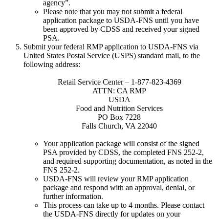
agency”.
Please note that you may not submit a federal
application package to USDA-FNS until you have
been approved by CDSS and received your signed
PSA.
Submit your federal RMP application to USDA-FNS via
United States Postal Service (USPS) standard mail, to the
following address:
Retail Service Center – 1-877-823-4369
ATTN: CA RMP
USDA
Food and Nutrition Services
PO Box 7228
Falls Church, VA 22040
Your application package will consist of the signed
PSA provided by CDSS, the completed FNS 252-2,
and required supporting documentation, as noted in the
FNS 252-2.
USDA-FNS will review your RMP application
package and respond with an approval, denial, or
further information.
This process can take up to 4 months. Please contact
the USDA-FNS directly for updates on your