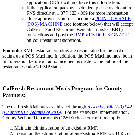
application; CDSS will not have this information.
If the application package is denied, please reach out to
FNS directly at 1-877-823-4369 for more information.
Once approved, you must acquire a
POINT OF SALE
(POS) MACHINE
(see footnote below) that will accept
CalFresh Food Electronic Benefits Transfer (EBT)
transactions and post the
RMP VENDOR SIGNAGE
on your restaurant storefront.
Footnote:
RMP restaurant vendors are responsible for the cost of
setting up a POS Machine. In addition, the POS Machine must be in
full operation before an announcement is made to the public of the
restaurant vendor’s RMP status.
CalFresh Restaurant Meals Program for County
Partners:
The CalFresh RMP was established through
Assembly Bill (AB) 942
(Chapter 814, Statutes of 2019)
. For the statewide implementation,
County Welfare Departments (CWD) chose one of three options:
Maintain administration of an existing RMP,
Transition the administration of an existing RMP to CDSS, or