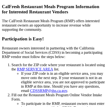
CalFresh Restaurant Meals Program Information
for Interested Restaurant Vendors
The CalFresh Restaurant Meals Program (RMP) offers interested
restaurant owners an opportunity to increase revenue while
supporting the community.
Participation is Easy!
Restaurant owners interested in partnering with the California
Department of Social Services (CDSS) in becoming a participating
RMP vendor must follow the steps below:
Search for the ZIP code where your restaurant is located using
the
RMP SERVICE AREA
list.
If your ZIP code is in an eligible service area, you may
move onto the next step. If your restaurant is not in an
eligible service area, you are not approved to participate
in RMP at this time. Should you have any questions,
email
CDSSRMP@dss.ca.gov
.
Fill out the Restaurant Meals Program Online Vendor Intake
Form.
To participate in the RMP, restaurant owners must enter