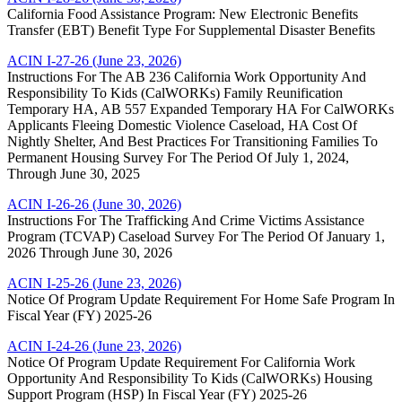
California Food Assistance Program: New Electronic Benefits
Transfer (EBT) Benefit Type For Supplemental Disaster Benefits
ACIN I-27-26 (June 23, 2026)
Instructions For The AB 236 California Work Opportunity And
Responsibility To Kids (CalWORKs) Family Reunification
Temporary HA, AB 557 Expanded Temporary HA For CalWORKs
Applicants Fleeing Domestic Violence Caseload, HA Cost Of
Nightly Shelter, And Best Practices For Transitioning Families To
Permanent Housing Survey For The Period Of July 1, 2024,
Through June 30, 2025
ACIN I-26-26 (June 30, 2026)
Instructions For The Trafficking And Crime Victims Assistance
Program (TCVAP) Caseload Survey For The Period Of January 1,
2026 Through June 30, 2026
ACIN I-25-26 (June 23, 2026)
Notice Of Program Update Requirement For Home Safe Program In
Fiscal Year (FY) 2025-26
ACIN I-24-26 (June 23, 2026)
Notice Of Program Update Requirement For California Work
Opportunity And Responsibility To Kids (CalWORKs) Housing
Support Program (HSP) In Fiscal Year (FY) 2025-26