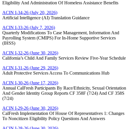
Eligibility And Administration Of Homeless Assistance Benefits
ACIN I-34-26 (July 20, 2026)
Artificial Intelligence (AI) Translation Guidance
ACIN I-33-26 (July 7, 2026)
Quarterly Modifications To Case Management, Information And
Payrolling System (CMIPS) For In-Home Supportive Services
(IHSS)
ACIN I-32-26 (June 30, 2026)
California’s Child And Family Services Review Five-Year Schedule
ACIN I-31-26 (June 29, 2026)
Adult Protective Services Access To Communications Hub
ACIN I-30-26 (June 17, 2026)
Annual CalFresh Participants By Race/Ethnicity, Sexual Orientation
And Gender Identity Group Reports CF 358F (7/24) And CF 358S
(7/24)
ACIN I-29-26 (June 30, 2026)
CalFresh Implementation Of House Of Representatives 1: Changes
To Noncitizen Eligibility Policy Questions And Answers
ACIN I-28-26 (June 30, 2026)