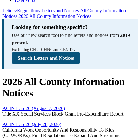
Data Portal
Letters/Regulations
Letters and Notices
All County Information
Notices
2026 All County Information Notices
Looking for something specific?
Use our new search tool to find letters and notices from
2019 –
present.
Excluding CFLs, CFINs, and GEN 127s.
Search Letters and Notices
2026 All County Information
Notices
ACIN I-36-26 (August 7, 2026)
Title XX Social Services Block Grant Pre-Expenditure Report
ACIN I-35-26 (July 28, 2026)
California Work Opportunity And Responsibility To Kids
(CalWORKs): Final Regulations To Expand And Streamline