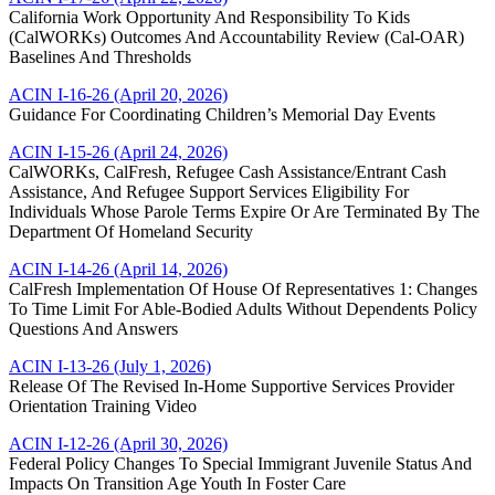
California Work Opportunity And Responsibility To Kids
(CalWORKs) Outcomes And Accountability Review (Cal-OAR)
Baselines And Thresholds
ACIN I-16-26 (April 20, 2026)
Guidance For Coordinating Children’s Memorial Day Events
ACIN I-15-26 (April 24, 2026)
CalWORKs, CalFresh, Refugee Cash Assistance/Entrant Cash
Assistance, And Refugee Support Services Eligibility For
Individuals Whose Parole Terms Expire Or Are Terminated By The
Department Of Homeland Security
ACIN I-14-26 (April 14, 2026)
CalFresh Implementation Of House Of Representatives 1: Changes
To Time Limit For Able-Bodied Adults Without Dependents Policy
Questions And Answers
ACIN I-13-26 (July 1, 2026)
Release Of The Revised In-Home Supportive Services Provider
Orientation Training Video
ACIN I-12-26 (April 30, 2026)
Federal Policy Changes To Special Immigrant Juvenile Status And
Impacts On Transition Age Youth In Foster Care