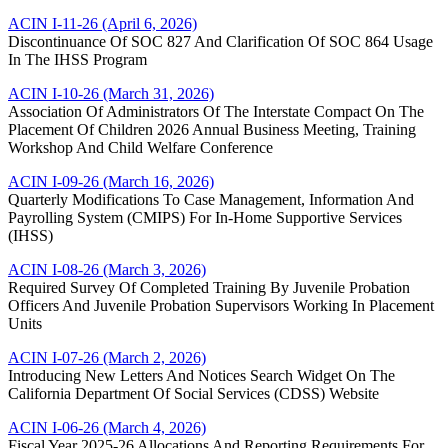
ACIN I-11-26 (April 6, 2026)
Discontinuance Of SOC 827 And Clarification Of SOC 864 Usage
In The IHSS Program
ACIN I-10-26 (March 31, 2026)
Association Of Administrators Of The Interstate Compact On The
Placement Of Children 2026 Annual Business Meeting, Training
Workshop And Child Welfare Conference
ACIN I-09-26 (March 16, 2026)
Quarterly Modifications To Case Management, Information And
Payrolling System (CMIPS) For In-­Home Supportive Services
(IHSS)
ACIN I-08-26 (March 3, 2026)
Required Survey Of Completed Training By Juvenile Probation
Officers And Juvenile Probation Supervisors Working In Placement
Units
ACIN I-07-26 (March 2, 2026)
Introducing New Letters And Notices Search Widget On The
California Department Of Social Services (CDSS) Website
ACIN I-06-26 (March 4, 2026)
Fiscal Year 2025-26 Allocations And Reporting Requirements For