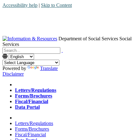
Accessibility help
|
Skip to Content
Department of Social Services
Social
Services
Menu
Contact
Search
Powered by
Translate
Disclaimer
Home
Letters/Regulations
Forms/Brochures
Fiscal/Financial
Data Portal
Home
Letters/Regulations
Forms/Brochures
Fiscal/Financial