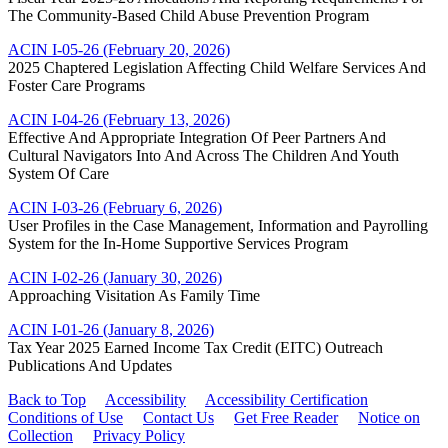
The Community-Based Child Abuse Prevention Program
ACIN I-05-26 (February 20, 2026)
2025 Chaptered Legislation Affecting Child Welfare Services And
Foster Care Programs
ACIN I-04-26 (February 13, 2026)
Effective And Appropriate Integration Of Peer Partners And
Cultural Navigators Into And Across The Children And Youth
System Of Care
ACIN I-03-26 (February 6, 2026)
User Profiles in the Case Management, Information and Payrolling
System for the In-Home Supportive Services Program
ACIN I-02-26 (January 30, 2026)
Approaching Visitation As Family Time
ACIN I-01-26 (January 8, 2026)
Tax Year 2025 Earned Income Tax Credit (EITC) Outreach
Publications And Updates
Back to Top
Accessibility
Accessibility Certification
Conditions of Use
Contact Us
Get Free Reader
Notice on
Collection
Privacy Policy