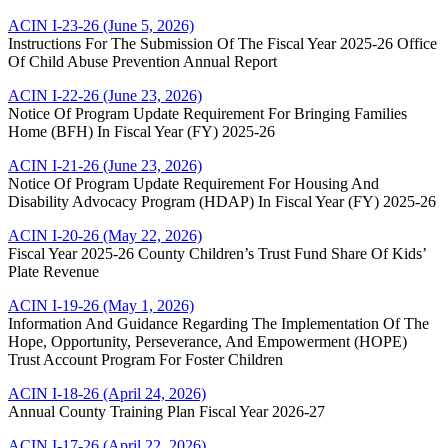
ACIN I-23-26 (June 5, 2026)
Instructions For The Submission Of The Fiscal Year 2025-26 Office
Of Child Abuse Prevention Annual Report
ACIN I-22-26 (June 23, 2026)
Notice Of Program Update Requirement For Bringing Families
Home (BFH) In Fiscal Year (FY) 2025-26
ACIN I-21-26 (June 23, 2026)
Notice Of Program Update Requirement For Housing And
Disability Advocacy Program (HDAP) In Fiscal Year (FY) 2025-26
ACIN I-20-26 (May 22, 2026)
Fiscal Year 2025-26 County Children’s Trust Fund Share Of Kids’
Plate Revenue
ACIN I-19-26 (May 1, 2026)
Information And Guidance Regarding The Implementation Of The
Hope, Opportunity, Perseverance, And Empowerment (HOPE)
Trust Account Program For Foster Children
ACIN I-18-26 (April 24, 2026)
Annual County Training Plan Fiscal Year 2026-27
ACIN I-17-26 (April 22, 2026)