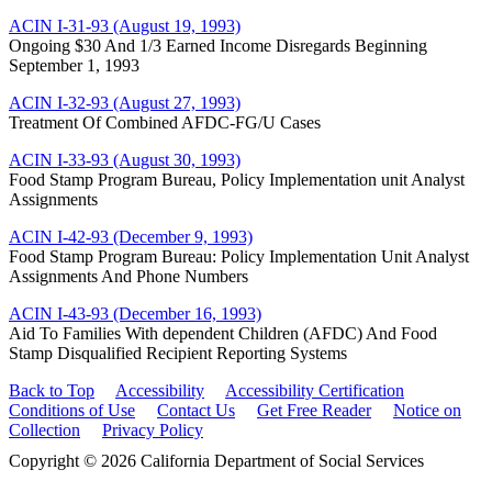
ACIN I-31-93 (August 19, 1993)
Ongoing $30 And 1/3 Earned Income Disregards Beginning
September 1, 1993
ACIN I-32-93 (August 27, 1993)
Treatment Of Combined AFDC-FG/U Cases
ACIN I-33-93 (August 30, 1993)
Food Stamp Program Bureau, Policy Implementation unit Analyst
Assignments
ACIN I-42-93 (December 9, 1993)
Food Stamp Program Bureau: Policy Implementation Unit Analyst
Assignments And Phone Numbers
ACIN I-43-93 (December 16, 1993)
Aid To Families With dependent Children (AFDC) And Food
Stamp Disqualified Recipient Reporting Systems
Back to Top
Accessibility
Accessibility Certification
Conditions of Use
Contact Us
Get Free Reader
Notice on
Collection
Privacy Policy
Copyright © 2026 California Department of Social Services