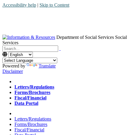
Accessibility help
|
Skip to Content
Department of Social Services
Social
Services
Menu
Contact
Search
Powered by
Translate
Disclaimer
Home
Letters/Regulations
Forms/Brochures
Fiscal/Financial
Data Portal
Home
Letters/Regulations
Forms/Brochures
Fiscal/Financial