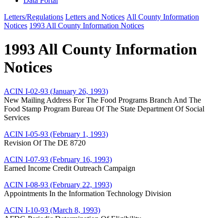
Data Portal
Letters/Regulations
Letters and Notices
All County Information
Notices
1993 All County Information Notices
1993 All County Information
Notices
ACIN I-02-93 (January 26, 1993)
New Mailing Address For The Food Programs Branch And The
Food Stamp Program Bureau Of The State Department Of Social
Services
ACIN I-05-93 (February 1, 1993)
Revision Of The DE 8720
ACIN I-07-93 (February 16, 1993)
Earned Income Credit Outreach Campaign
ACIN I-08-93 (February 22, 1993)
Appointments In the Information Technology Division
ACIN I-10-93 (March 8, 1993)