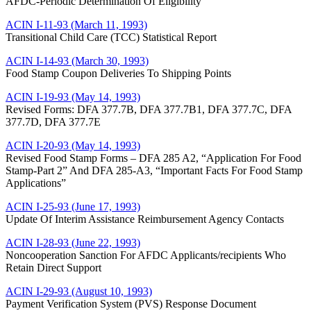
AFDC-Periodic Determination Of Eligibility
ACIN I-11-93 (March 11, 1993)
Transitional Child Care (TCC) Statistical Report
ACIN I-14-93 (March 30, 1993)
Food Stamp Coupon Deliveries To Shipping Points
ACIN I-19-93 (May 14, 1993)
Revised Forms: DFA 377.7B, DFA 377.7B1, DFA 377.7C, DFA
377.7D, DFA 377.7E
ACIN I-20-93 (May 14, 1993)
Revised Food Stamp Forms – DFA 285 A2, “Application For Food
Stamp-Part 2” And DFA 285-A3, “Important Facts For Food Stamp
Applications”
ACIN I-25-93 (June 17, 1993)
Update Of Interim Assistance Reimbursement Agency Contacts
ACIN I-28-93 (June 22, 1993)
Noncooperation Sanction For AFDC Applicants/recipients Who
Retain Direct Support
ACIN I-29-93 (August 10, 1993)
Payment Verification System (PVS) Response Document