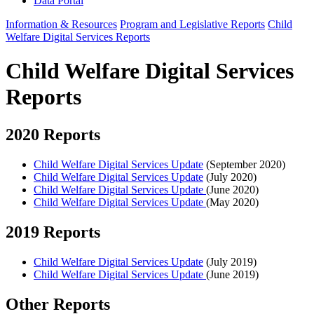
Data Portal
Information & Resources
Program and Legislative Reports
Child
Welfare Digital Services Reports
Child Welfare Digital Services
Reports
2020 Reports
Child Welfare Digital Services Update
(September 2020)
Child Welfare Digital Services Update
(July 2020)
Child Welfare Digital Services Update
(June 2020)
Child Welfare Digital Services Update
(May 2020)
2019 Reports
Child Welfare Digital Services Update
(July 2019)
Child Welfare Digital Services Update
(June 2019)
Other Reports