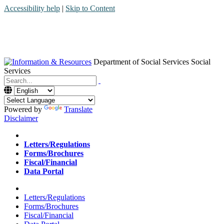
Accessibility help
|
Skip to Content
Department of Social Services
Social
Services
Menu
Contact
Search
Powered by
Translate
Disclaimer
Home
Letters/Regulations
Forms/Brochures
Fiscal/Financial
Data Portal
Home
Letters/Regulations
Forms/Brochures
Fiscal/Financial