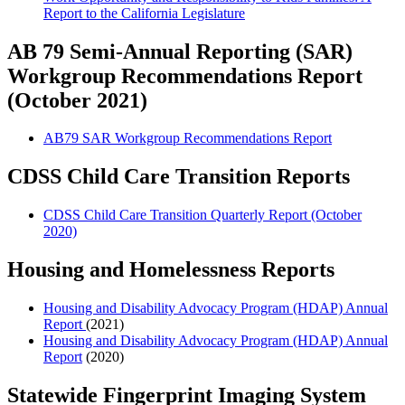
Report to the California Legislature
AB 79 Semi-Annual Reporting (SAR)
Workgroup Recommendations Report
(October 2021)
AB79 SAR Workgroup Recommendations Report
CDSS Child Care Transition Reports
CDSS Child Care Transition Quarterly Report (October
2020)
Housing and Homelessness Reports
Housing and Disability Advocacy Program (HDAP) Annual
Report
(2021)
Housing and Disability Advocacy Program (HDAP) Annual
Report
(2020)
Statewide Fingerprint Imaging System