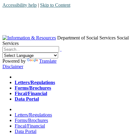
Accessibility help
|
Skip to Content
Department of Social Services
Social
Services
Menu
Contact
Search
Powered by
Translate
Disclaimer
Home
Letters/Regulations
Forms/Brochures
Fiscal/Financial
Data Portal
Home
Letters/Regulations
Forms/Brochures
Fiscal/Financial
Data Portal