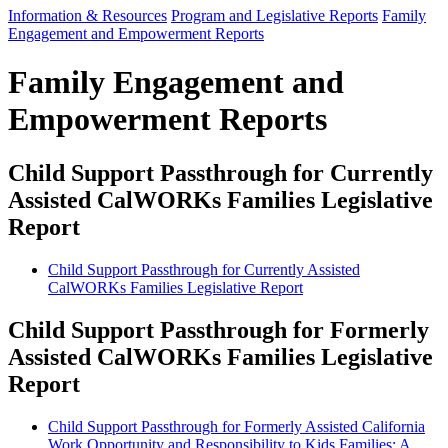
Information & Resources
Program and Legislative Reports
Family
Engagement and Empowerment Reports
Family Engagement and
Empowerment Reports
Child Support Passthrough for Currently
Assisted CalWORKs Families Legislative
Report
Child Support Passthrough for Currently Assisted
CalWORKs Families Legislative Report
Child Support Passthrough for Formerly
Assisted CalWORKs Families Legislative
Report
Child Support Passthrough for Formerly Assisted California
Work Opportunity and Responsibility to Kids Families: A