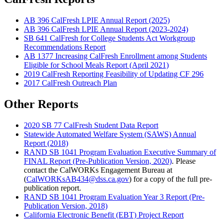
AB 396 CalFresh LPIE Annual Report (2025)
AB 396 CalFresh LPIE Annual Report (2023-2024)
SB 641 CalFresh for College Students Act Workgroup
Recommendations Report
AB 1377 Increasing CalFresh Enrollment among Students
Eligible for School Meals Report (April 2021)
2019 CalFresh Reporting Feasibility of Updating CF 296
2017 CalFresh Outreach Plan
Other Reports
2020 SB 77 CalFresh Student Data Report
Statewide Automated Welfare System (SAWS) Annual
Report (2018)
RAND SB 1041 Program Evaluation Executive Summary of
FINAL Report (Pre-Publication Version, 2020)
. Please
contact the CalWORKs Engagement Bureau at
(
CalWORKsAB434@dss.ca.gov
) for a copy of the full pre-
publication report.
RAND SB 1041 Program Evaluation Year 3 Report (Pre-
Publication Version, 2018)
California Electronic Benefit (EBT) Project Report