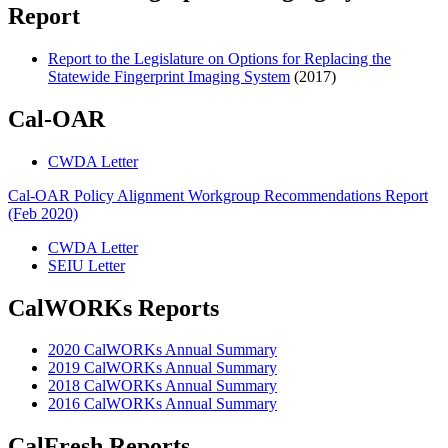
Report
Report to the Legislature on Options for Replacing the
Statewide Fingerprint Imaging System
(2017)
Cal-OAR
CWDA Letter
Cal-OAR Policy Alignment Workgroup Recommendations Report
(Feb 2020)
CWDA Letter
SEIU Letter
CalWORKs Reports
2020 CalWORKs Annual Summary
2019 CalWORKs Annual Summary
2018 CalWORKs Annual Summary
2016 CalWORKs Annual Summary
CalFresh Reports