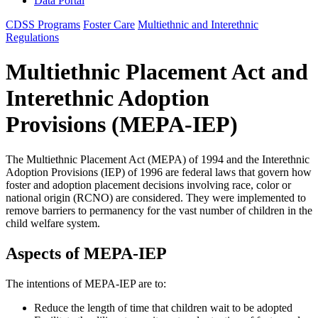
Data Portal
CDSS Programs
Foster Care
Multiethnic and Interethnic
Regulations
Multiethnic Placement Act and
Interethnic Adoption
Provisions (MEPA-IEP)
The Multiethnic Placement Act (MEPA) of 1994 and the Interethnic
Adoption Provisions (IEP) of 1996 are federal laws that govern how
foster and adoption placement decisions involving race, color or
national origin (RCNO) are considered. They were implemented to
remove barriers to permanency for the vast number of children in the
child welfare system.
Aspects of MEPA-IEP
The intentions of MEPA-IEP are to:
Reduce the length of time that children wait to be adopted