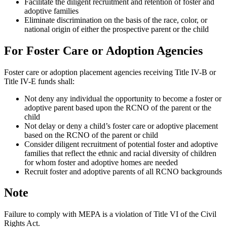
Facilitate the diligent recruitment and retention of foster and
adoptive families
Eliminate discrimination on the basis of the race, color, or
national origin of either the prospective parent or the child
For Foster Care or Adoption Agencies
Foster care or adoption placement agencies receiving Title IV-B or
Title IV-E funds shall:
Not deny any individual the opportunity to become a foster or
adoptive parent based upon the RCNO of the parent or the
child
Not delay or deny a child’s foster care or adoptive placement
based on the RCNO of the parent or child
Consider diligent recruitment of potential foster and adoptive
families that reflect the ethnic and racial diversity of children
for whom foster and adoptive homes are needed
Recruit foster and adoptive parents of all RCNO backgrounds
Note
Failure to comply with MEPA is a violation of Title VI of the Civil
Rights Act.