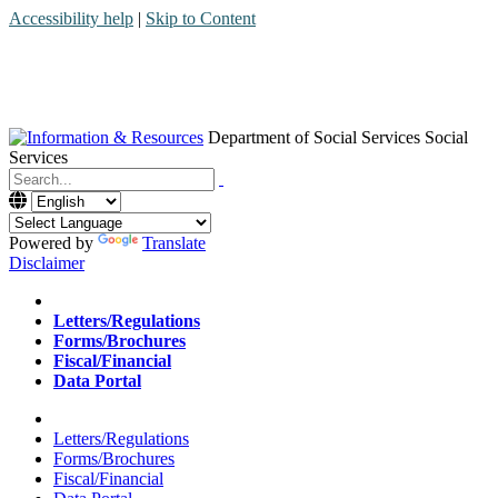
Accessibility help
|
Skip to Content
Department of Social Services
Social
Services
Menu
Contact
Search
Powered by
Translate
Disclaimer
Home
Letters/Regulations
Forms/Brochures
Fiscal/Financial
Data Portal
Home
Letters/Regulations
Forms/Brochures
Fiscal/Financial