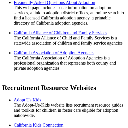
Frequently Asked Questions About Adoption
This web page includes basic information on adoption
services, a link to adoption district offices, an online search to
find a licensed California adoption agency, a printable
directory of California adoption agencies.
California Alliance of Children and Family Services
The California Alliance of Child and Family Services is a
statewide association of children and family service agencies
California Association of Adoption Agencies
The California Association of Adoption Agencies is a
professional organization that represents both county and
private adoption agencies.
Recruitment Resource Websites
Adopt Us Kids
The Adopt-Us-Kids website lists recruitment resource guides
and toolkits for children in foster care eligible for adoption
nationwide.
California Kids Connection