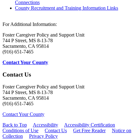
Connections
County Recruitment and Training Information Links
For Additional Information:
Foster Caregiver Policy and Support Unit
744 P Street, MS 8-13-78
Sacramento, CA 95814
(916) 651-7465
Contact Your County
Contact Us
Foster Caregiver Policy and Support Unit
744 P Street, MS 8-13-78
Sacramento, CA 95814
(916) 651-7465
Contact Your County
Back to Top
Accessibility
Accessibility Certification
Conditions of Use
Contact Us
Get Free Reader
Notice on
Collection
Privacy Policy