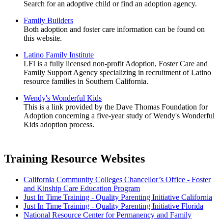
Search for an adoptive child or find an adoption agency.
Family Builders
Both adoption and foster care information can be found on
this website.
Latino Family Institute
LFI is a fully licensed non-profit Adoption, Foster Care and
Family Support Agency specializing in recruitment of Latino
resource families in Southern California.
Wendy's Wonderful Kids
This is a link provided by the Dave Thomas Foundation for
Adoption concerning a five-year study of Wendy's Wonderful
Kids adoption process.
Training Resource Websites
California Community Colleges Chancellor’s Office - Foster
and Kinship Care Education Program
Just In Time Training - Quality Parenting Initiative California
Just In Time Training - Quality Parenting Initiative Florida
National Resource Center for Permanency and Family