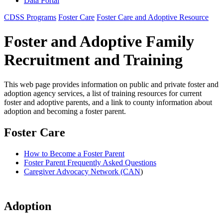
Data Portal
CDSS Programs
Foster Care
Foster Care and Adoptive Resource
Foster and Adoptive Family
Recruitment and Training
This web page provides information on public and private foster and
adoption agency services, a list of training resources for current
foster and adoptive parents, and a link to county information about
adoption and becoming a foster parent.
Foster Care
How to Become a Foster Parent
Foster Parent Frequently Asked Questions
Caregiver Advocacy Network (CAN
)
Adoption