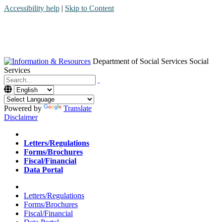
Accessibility help
|
Skip to Content
Department of Social Services
Social
Services
Menu
Contact
Search
Powered by
Translate
Disclaimer
Home
Letters/Regulations
Forms/Brochures
Fiscal/Financial
Data Portal
Home
Letters/Regulations
Forms/Brochures
Fiscal/Financial