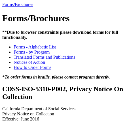
Forms/Brochures
Forms/Brochures
**Due to browser constraints please download forms for full
functionality.
Forms - Alphabetic List
Forms - by Program
Translated Forms and Publications
Notices of Action
How to Order Forms
*To order forms in braille, please contact program directly.
CDSS-ISO-5310-P002, Privacy Notice On
Collection
California Department of Social Services
Privacy Notice on Collection
Effective: June 2016