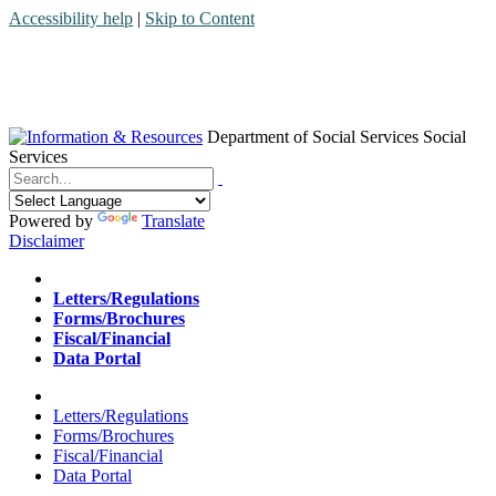
Accessibility help
|
Skip to Content
Department of Social Services
Social
Services
Menu
Contact
Search
Powered by
Translate
Disclaimer
Home
Letters/Regulations
Forms/Brochures
Fiscal/Financial
Data Portal
Home
Letters/Regulations
Forms/Brochures
Fiscal/Financial
Data Portal