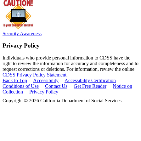
Security Awareness
Privacy Policy
Individuals who provide personal information to CDSS have the
right to review the information for accuracy and completeness and to
request corrections or deletions. For information, review the online
CDSS Privacy Policy Statement
.
Back to Top
Accessibility
Accessibility Certification
Conditions of Use
Contact Us
Get Free Reader
Notice on
Collection
Privacy Policy
Copyright © 2026 California Department of Social Services