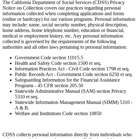
The California Department of Social Services (CDSS) Privacy
Notice on Collection covers our practices regarding personal
information collected when completing applications and forms
(online or hardcopy) for our various programs. Personal information
may include: name, social security number, physical description,
home address, home telephone number, education or financial,
medical or employment history, etc. Any personal information
collected is governed by the requirements of the following
authorities and all other laws pertaining to personal information:
Government Code section 11015.5
Health and Safety Code section 1500 et seq.
Information Practices Act - Civil Code section 1798 et seq.
Public Records Act - Government Code section 6250 et seq.
Safeguarding Information for the Financial Assistance
Programs - 45 CFR section 205.50
Statewide Administrative Manual (SAM) section Privacy
5310 et seq.
Statewide Information Management Manual (SIMM) 5310 -
A & B.
Welfare and Institutions Code section 10850
CDSS collects personal information directly from individuals who