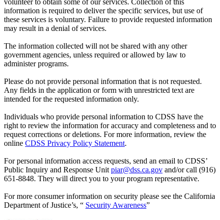
volunteer to obtain some of our services. Collection of this
information is required to deliver the specific services, but use of
these services is voluntary. Failure to provide requested information
may result in a denial of services.
The information collected will not be shared with any other
government agencies, unless required or allowed by law to
administer programs.
Please do not provide personal information that is not requested.
Any fields in the application or form with unrestricted text are
intended for the requested information only.
Individuals who provide personal information to CDSS have the
right to review the information for accuracy and completeness and to
request corrections or deletions. For more information, review the
online
CDSS Privacy Policy Statement
.
For personal information access requests, send an email to CDSS’
Public Inquiry and Response Unit
piar@dss.ca.gov
and/or call (916)
651-8848. They will direct you to your program representative.
For more consumer information on security please see the California
Department of Justice’s, “
Security Awareness
”