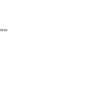
vices