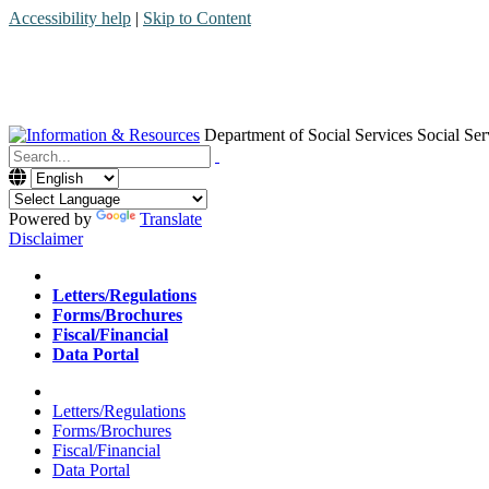
Accessibility help
|
Skip to Content
Department of Social Services
Social Ser
Menu
Contact
Search
Powered by
Translate
Disclaimer
Home
Letters/Regulations
Forms/Brochures
Fiscal/Financial
Data Portal
Home
Letters/Regulations
Forms/Brochures
Fiscal/Financial
Data Portal