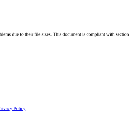
lems due to their file sizes. This document is compliant with section
rivacy Policy