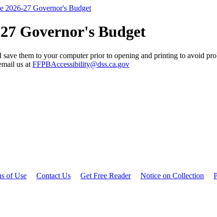
he 2026-27 Governor's Budget
-27 Governor's Budget
 save them to your computer prior to opening and printing to avoid prob
email us at
FFPBAccessibility@dss.ca.gov
ns of Use
Contact Us
Get Free Reader
Notice on Collection
P