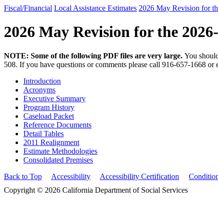
Fiscal/Financial
Local Assistance Estimates
2026 May Revision for t
2026 May Revision for the 2026
NOTE: Some of the following PDF files are very large.
You should
508. If you have questions or comments please call 916-657-1668 or 
Introduction
Acronyms
Executive Summary
Program History
Caseload Packet
Reference Documents
Detail Tables
2011 Realignment
Estimate Methodologies
Consolidated Premises
Back to Top
Accessibility
Accessibility Certification
Conditio
Copyright © 2026 California Department of Social Services