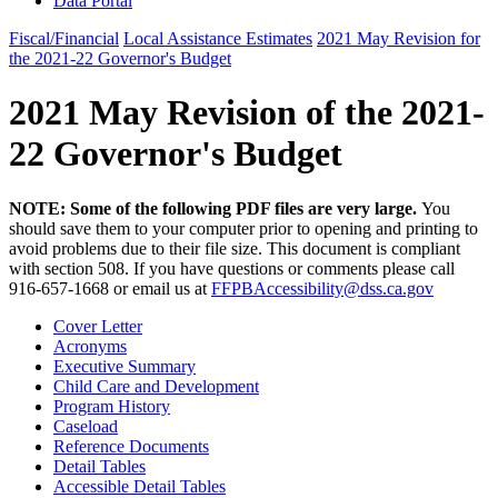
Data Portal
Fiscal/Financial
Local Assistance Estimates
2021 May Revision for
the 2021-22 Governor's Budget
2021 May Revision of the 2021-
22 Governor's Budget
NOTE: Some of the following PDF files are very large.
You
should save them to your computer prior to opening and printing to
avoid problems due to their file size. This document is compliant
with section 508. If you have questions or comments please call
916-657-1668 or email us at
FFPBAccessibility@dss.ca.gov
Cover Letter
Acronyms
Executive Summary
Child Care and Development
Program History
Caseload
Reference Documents
Detail Tables
Accessible Detail Tables