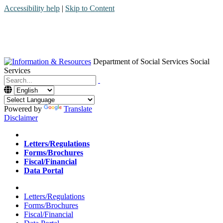
Accessibility help
|
Skip to Content
Department of Social Services
Social
Services
Menu
Contact
Search
Powered by
Translate
Disclaimer
Home
Letters/Regulations
Forms/Brochures
Fiscal/Financial
Data Portal
Home
Letters/Regulations
Forms/Brochures
Fiscal/Financial