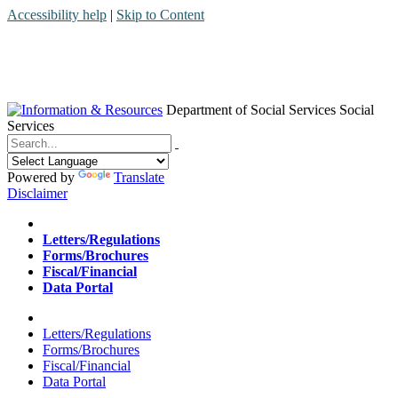
Accessibility help
|
Skip to Content
Department of Social Services
Social
Services
Menu
Contact
Search
Powered by
Translate
Disclaimer
Home
Letters/Regulations
Forms/Brochures
Fiscal/Financial
Data Portal
Home
Letters/Regulations
Forms/Brochures
Fiscal/Financial
Data Portal