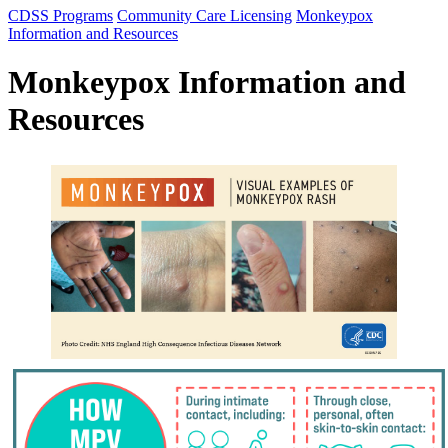
CDSS Programs
Community Care Licensing
Monkeypox
Information and Resources
Monkeypox Information and
Resources