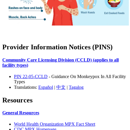
Provider Information Notices (PINS)
Community Care Licensing Division (CCLD) (applies to all
facility types)
PIN 22-05-CCLD
- Guidance On Monkeypox In All Facility
Types
Translations:
Español
|
中文
|
Tagalog
Resources
General Resources
World Health Organization MPX Fact Sheet
CDC MPX Homepage