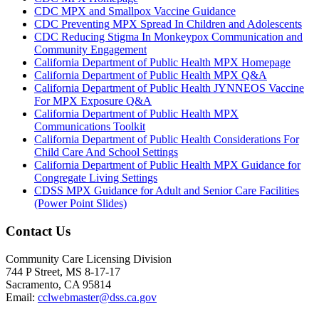
CDC MPX and Smallpox Vaccine Guidance
CDC Preventing MPX Spread In Children and Adolescents
CDC Reducing Stigma In Monkeypox Communication and
Community Engagement
California Department of Public Health MPX Homepage
California Department of Public Health MPX Q&A
California Department of Public Health JYNNEOS Vaccine
For MPX Exposure Q&A
California Department of Public Health MPX
Communications Toolkit
California Department of Public Health Considerations For
Child Care And School Settings
California Department of Public Health MPX Guidance for
Congregate Living Settings
CDSS MPX Guidance for Adult and Senior Care Facilities
(Power Point Slides)
Contact Us
Community Care Licensing Division
744 P Street, MS 8-17-17
Sacramento, CA 95814
Email:
cclwebmaster@dss.ca.gov