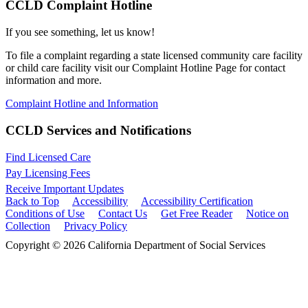
CCLD Complaint Hotline
If you see something, let us know!
To file a complaint regarding a state licensed community care facility
or child care facility visit our Complaint Hotline Page for contact
information and more.
Complaint Hotline and Information
CCLD Services and Notifications
Find Licensed Care
Pay Licensing Fees
Receive Important Updates
Back to Top
Accessibility
Accessibility Certification
Conditions of Use
Contact Us
Get Free Reader
Notice on
Collection
Privacy Policy
Copyright © 2026 California Department of Social Services