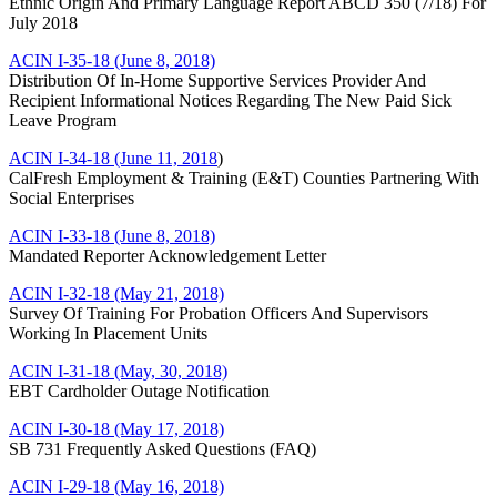
Ethnic Origin And Primary Language Report ABCD 350 (7/18) For
July 2018
ACIN I-35-18 (June 8, 2018)
Distribution Of In-Home Supportive Services Provider And
Recipient Informational Notices Regarding The New Paid Sick
Leave Program
ACIN I-34-18 (June 11, 2018
)
CalFresh Employment & Training (E&T) Counties Partnering With
Social Enterprises
ACIN I-33-18 (June 8, 2018)
Mandated Reporter Acknowledgement Letter
ACIN I-32-18 (May 21, 2018)
Survey Of Training For Probation Officers And Supervisors
Working In Placement Units
ACIN I-31-18 (May, 30, 2018)
EBT Cardholder Outage Notification
ACIN I-30-18 (May 17, 2018)
SB 731 Frequently Asked Questions (FAQ)
ACIN I-29-18 (May 16, 2018)