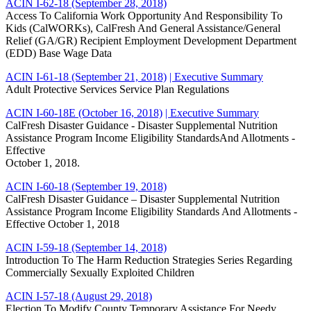
ACIN I-62-18 (September 28, 2018)
Access To California Work Opportunity And Responsibility To
Kids (CalWORKs), CalFresh And General Assistance/General
Relief (GA/GR) Recipient Employment Development Department
(EDD) Base Wage Data
ACIN I-61-18 (September 21, 2018)
| Executive Summary
Adult Protective Services Service Plan Regulations
ACIN I-60-18E (October 16, 2018)
| Executive Summary
CalFresh Disaster Guidance - Disaster Supplemental Nutrition
Assistance Program Income Eligibility StandardsAnd Allotments -
Effective
October 1, 2018.
ACIN I-60-18 (September 19, 2018)
CalFresh Disaster Guidance – Disaster Supplemental Nutrition
Assistance Program Income Eligibility Standards And Allotments -
Effective October 1, 2018
ACIN I-59-18 (September 14, 2018)
Introduction To The Harm Reduction Strategies Series Regarding
Commercially Sexually Exploited Children
ACIN I-57-18 (August 29, 2018)
Election To Modify County Temporary Assistance For Needy