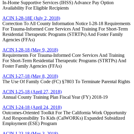
In-Home Supportive Services (IHSS) Advance Pay Option
Availability For Eligible Recipients
ACIN I-28-18E (July 2, 2018)
Correction To All County Information Notice I-28-18 Requirements
For Trauma-Informed Core Services And Training For Short-Term
Residential Therapeutic Programs (STRTPs) And Foster Family
Agencies (FFAs)
ACIN I-28-18 (May 9, 2018)
Requirements For Trauma-Informed Core Services And Training
For Short-Term Residential Therapeutic Programs (STRTPs) And
Foster Family Agencies (FFAs)
ACIN I-27-18 (May 8, 2018)
The Use Of Family Code (FC) §7803 To Terminate Parental Rights
ACIN I-25-18 (April 27, 2018)
Annual County Training Plan Fiscal Year (FY) 2018-19
ACIN I-24-18 (April 24, 2018)
Outcomes-Oriented Toolkit For The California Work Opportunity
And Responsibility To Kids (CalWORKs) Expanded Subsidized
Employment (ESE) Program
ACIN I-23-18 (May 3, 2018)