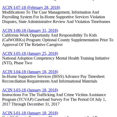
ACIN I-07-18 (February 28, 2018)
Modifications To The Case Management, Information And
Payrolling System For In-Home Supportive Services Violation
Disputes, State Administrative Review And Violation Timeframes
ACIN I-06-18 (January 31, 2018)
California Work Opportunity And Responsibility To Kids
(CalWORKs) Program: Optional County Supplementation Prior To
Approval Of The Relative Caregiver
ACIN I-05-18 (January 25, 2018)
National Adoption Competency Mental Health Training Initiative
(NTI), Phase Two
ACIN I-04-18 (January 18, 2018)
In-Home Supportive Services (IHSS) Advance Pay Timesheet
Reconciliation Requirements And Informational Materials
ACIN I-03-18 (January 18, 2018)
Instructions For The Trafficking And Crime Victims Assistance
Program (TCVAP) Caseload Survey For The Period Of July 1,
2017 Through December 31, 2017
ACIN I-01-18 (January 18, 2018)