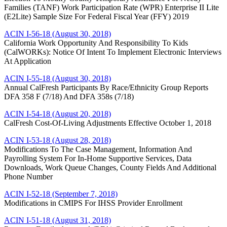
Families (TANF) Work Participation Rate (WPR) Enterprise II Lite
(E2Lite) Sample Size For Federal Fiscal Year (FFY) 2019
ACIN I-56-18 (August 30, 2018)
California Work Opportunity And Responsibility To Kids
(CalWORKs): Notice Of Intent To Implement Electronic Interviews
At Application
ACIN I-55-18 (August 30, 2018)
Annual CalFresh Participants By Race/Ethnicity Group Reports
DFA 358 F (7/18) And DFA 358s (7/18)
ACIN I-54-18 (August 20, 2018)
CalFresh Cost-Of-Living Adjustments Effective October 1, 2018
ACIN I-53-18 (August 28, 2018)
Modifications To The Case Management, Information And
Payrolling System For In-Home Supportive Services, Data
Downloads, Work Queue Changes, County Fields And Additional
Phone Number
ACIN I-52-18 (September 7, 2018)
Modifications in CMIPS For IHSS Provider Enrollment
ACIN I-51-18 (August 31, 2018)