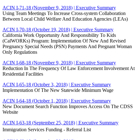
ACIN I-71-18 (November 9, 2018)
| Executive Summary
Using Team Meetings To Increase Cross-system Collaboration
Between Local Child Welfare And Education Agencies (LEAs)
ACIN I-70-18 (October 19, 2018)
| Executive Summary
California Work Opportunity And Responsibility To Kids
(CalWORKs) Program: Implementation Of New And Revised
Pregnancy Special Needs (PSN) Payments And Pregnant Woman
Only Regulations
ACIN I-68-18 (November 9, 2018)
| Executive Summary
Reduction In The Frequency Of Law Enforcement Involvement At
Residential Facilities
ACIN I-65-18 (October 3, 2018)
| Executive Summary
Implementation Of The New Statewide Minimum Wage
ACIN I-64-18 (October 1, 2018)
| Executive Summary
New Document Search Function Improves Access On The CDSS
Website
ACIN I-63-18 (September 25, 2018)
| Executive Summary
Immigration Services Funding - Referral List