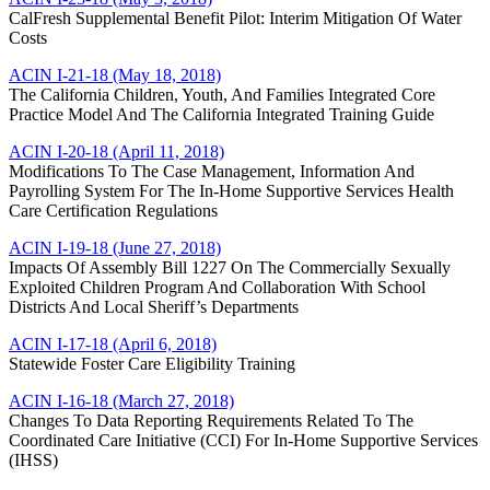
CalFresh Supplemental Benefit Pilot: Interim Mitigation Of Water
Costs
ACIN I-21-18 (May 18, 2018)
The California Children, Youth, And Families Integrated Core
Practice Model And The California Integrated Training Guide
ACIN I-20-18 (April 11, 2018)
Modifications To The Case Management, Information And
Payrolling System For The In-Home Supportive Services Health
Care Certification Regulations
ACIN I-19-18 (June 27, 2018)
Impacts Of Assembly Bill 1227 On The Commercially Sexually
Exploited Children Program And Collaboration With School
Districts And Local Sheriff’s Departments
ACIN I-17-18 (April 6, 2018)
Statewide Foster Care Eligibility Training
ACIN I-16-18 (March 27, 2018)
Changes To Data Reporting Requirements Related To The
Coordinated Care Initiative (CCI) For In-Home Supportive Services
(IHSS)