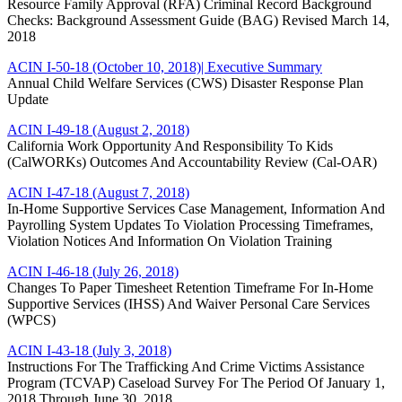
Resource Family Approval (RFA) Criminal Record Background
Checks: Background Assessment Guide (BAG) Revised March 14,
2018
ACIN I-50-18 (October 10, 2018)
| Executive Summary
Annual Child Welfare Services (CWS) Disaster Response Plan
Update
ACIN I-49-18 (August 2, 2018)
California Work Opportunity And Responsibility To Kids
(CalWORKs) Outcomes And Accountability Review (Cal-OAR)
ACIN I-47-18 (August 7, 2018)
In-Home Supportive Services Case Management, Information And
Payrolling System Updates To Violation Processing Timeframes,
Violation Notices And Information On Violation Training
ACIN I-46-18 (July 26, 2018)
Changes To Paper Timesheet Retention Timeframe For In-Home
Supportive Services (IHSS) And Waiver Personal Care Services
(WPCS)
ACIN I-43-18 (July 3, 2018)
Instructions For The Trafficking And Crime Victims Assistance
Program (TCVAP) Caseload Survey For The Period Of January 1,
2018 Through June 30, 2018