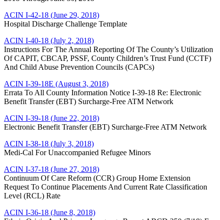
ACIN I-42-18 (June 29, 2018)
Hospital Discharge Challenge Template
ACIN I-40-18 (July 2, 2018)
Instructions For The Annual Reporting Of The County’s Utilization
Of CAPIT, CBCAP, PSSF, County Children’s Trust Fund (CCTF)
And Child Abuse Prevention Councils (CAPCs)
ACIN I-39-18E (August 3, 2018)
Errata To All County Information Notice I-39-18 Re: Electronic
Benefit Transfer (EBT) Surcharge-Free ATM Network
ACIN I-39-18 (June 22, 2018)
Electronic Benefit Transfer (EBT) Surcharge-Free ATM Network
ACIN I-38-18 (July 3, 2018)
Medi-Cal For Unaccompanied Refugee Minors
ACIN I-37-18 (June 27, 2018)
Continuum Of Care Reform (CCR) Group Home Extension
Request To Continue Placements And Current Rate Classification
Level (RCL) Rate
ACIN I-36-18 (June 8, 2018)