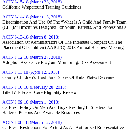
ACIN I-15-18 (March 23, 2018)
California Wraparound Training Guidelines
ACIN I-14-18 (March 13, 2018)
Dissemination And Use Of The “What Is A Child And Family Team
(CFT)?” Brochures Designed For Youth, Parents, And Professionals
ACIN I-13-18 (March 8, 2018)
Association Of Administrators Of The Interstate Compact On The
Placement Of Children (AAICPC) 2018 Annual Business Meeting
ACIN I-12-18 (March 27, 2018)
Adoption Assistance Program Monitoring: Risk Assessment
ACIN I-11-18 (April 12, 2018)
County Children’s Trust Fund Share Of Kids’ Plates Revenue
ACIN I-10-18 (February 28, 2018)
Title IV-E Foster Care Eligibility Review
ACIN I-09-18 (March 1, 2018)
CalFresh Policy On Men And Boys Residing In Shelters For
Battered Persons And Available Resources
ACIN I-08-18 (March 12, 2018)
CalFresh Restrictions For Acting As An Authorized Representative