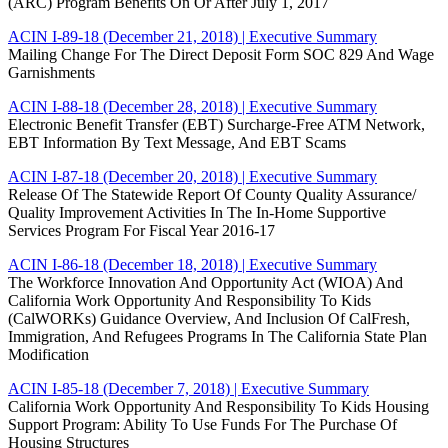
(ARC) Program Benefits On Or After July 1, 2017
ACIN I-89-18 (December 21, 2018)
| Executive Summary
Mailing Change For The Direct Deposit Form SOC 829 And Wage
Garnishments
ACIN I-88-18 (December 28, 2018)
| Executive Summary
Electronic Benefit Transfer (EBT) Surcharge-Free ATM Network,
EBT Information By Text Message, And EBT Scams
ACIN I-87-18 (December 20, 2018)
| Executive Summary
Release Of The Statewide Report Of County Quality Assurance/
Quality Improvement Activities In The In-Home Supportive
Services Program For Fiscal Year 2016-17
ACIN I-86-18 (December 18, 2018)
| Executive Summary
The Workforce Innovation And Opportunity Act (WIOA) And
California Work Opportunity And Responsibility To Kids
(CalWORKs) Guidance Overview, And Inclusion Of CalFresh,
Immigration, And Refugees Programs In The California State Plan
Modification
ACIN I-85-18 (December 7, 2018)
| Executive Summary
California Work Opportunity And Responsibility To Kids Housing
Support Program: Ability To Use Funds For The Purchase Of
Housing Structures