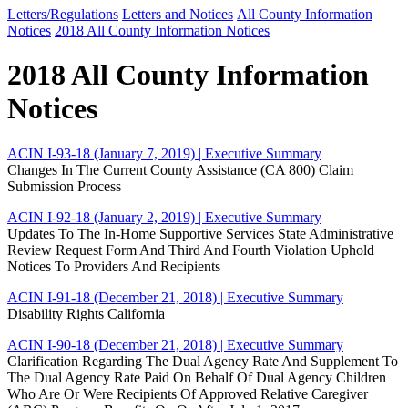
Letters/Regulations
Letters and Notices
All County Information
Notices
2018 All County Information Notices
2018 All County Information
Notices
ACIN I-93-18 (January 7, 2019)
| Executive Summary
Changes In The Current County Assistance (CA 800) Claim
Submission Process
ACIN I-92-18 (January 2, 2019)
| Executive Summary
Updates To The In-Home Supportive Services State Administrative
Review Request Form And Third And Fourth Violation Uphold
Notices To Providers And Recipients
ACIN I-91-18 (December 21, 2018)
| Executive Summary
Disability Rights California
ACIN I-90-18 (December 21, 2018)
| Executive Summary
Clarification Regarding The Dual Agency Rate And Supplement To
The Dual Agency Rate Paid On Behalf Of Dual Agency Children
Who Are Or Were Recipients Of Approved Relative Caregiver