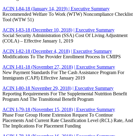
ACIN I-84-18 (January 14, 2019)
| Executive Summary
Recommended Welfare To Work (WTW) Noncompliance Checklist
Tool (WTW 51)
ACIN I-83-18 (December 10, 2018)
| Executive Summary
Social Security Administration (SSA) Cost Of Living Adjustment
(COLA) – Effective January 1, 2019
ACIN I-82-18 (December 4, 2018)
| Executive Summary
Modifications To The Provider Enrollment Process In CMIPS
ACIN I-81-18 (November 27, 2018)
| Executive Summary
New Payment Standards For The Cash Assistance Program For
Immigrants (CAPI) Effective January 2019
ACIN I-80-18 November 29, 2018)
| Executive Summary
Reporting Requirements For The Supplemental Nutrition Benefit
Program And The Transitional Benefit Program
ACIN I-79-18 (November 15, 2018)
| Executive Summary
Phase Four Group Home Extension Request To Continue
Placements And Current Rate Classification Level (RCL) Rate, And
The Implications For Placement Funding