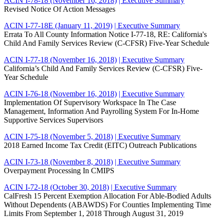
ACIN I-78-18 (November 16, 2018)
| Executive Summary
Revised Notice Of Action Messages
ACIN I-77-18E (January 11, 2019)
| Executive Summary
Errata To All County Information Notice I-77-18, RE: California's
Child And Family Services Review (C-CFSR) Five-Year Schedule
ACIN I-77-18 (November 16, 2018)
| Executive Summary
California’s Child And Family Services Review (C-CFSR) Five-
Year Schedule
ACIN I-76-18 (November 16, 2018)
| Executive Summary
Implementation Of Supervisory Workspace In The Case
Management, Information And Payrolling System For In-Home
Supportive Services Supervisors
ACIN I-75-18 (November 5, 2018)
| Executive Summary
2018 Earned Income Tax Credit (EITC) Outreach Publications
ACIN I-73-18 (November 8, 2018)
| Executive Summary
Overpayment Processing In CMIPS
ACIN I-72-18 (October 30, 2018)
| Executive Summary
CalFresh 15 Percent Exemption Allocation For Able-Bodied Adults
Without Dependents (ABAWDS) For Counties Implementing Time
Limits From September 1, 2018 Through August 31, 2019