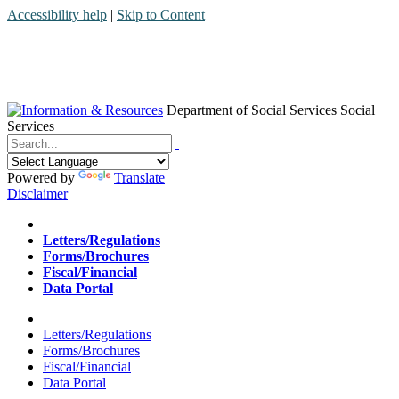
Accessibility help
|
Skip to Content
Department of Social Services
Social
Services
Menu
Contact
Search
Powered by
Translate
Disclaimer
Home
Letters/Regulations
Forms/Brochures
Fiscal/Financial
Data Portal
Home
Letters/Regulations
Forms/Brochures
Fiscal/Financial
Data Portal