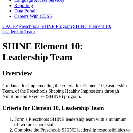
Language Access Services
Reporting
Data Portal
Careers With CDSS
CACFP
Preschools SHINE Program
SHINE Element 10:
Leadership Team
SHINE Element 10:
Leadership Team
Overview
Guidance for implementing the criteria for Element 10, Leadership
Team, of the Preschools Shaping Healthy Impressions through
Nutrition and Exercise (SHINE) program.
Criteria for Element 10, Leadership Team
Form a Preschools SHINE leadership team with a minimum
of two preschool staff.
Complete the Preschools SHINE leadership responsibilities to