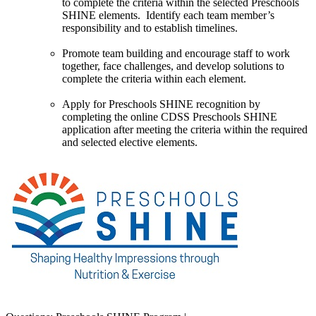
to complete the criteria within the selected Preschools
SHINE elements. Identify each team member’s
responsibility and to establish timelines.
Promote team building and encourage staff to work
together, face challenges, and develop solutions to
complete the criteria within each element.
Apply for Preschools SHINE recognition by
completing the online CDSS Preschools SHINE
application after meeting the criteria within the required
and selected elective elements.