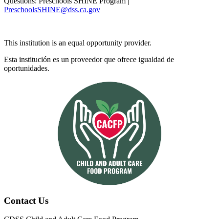
Questions: Preschools SHINE Program |
PreschoolsSHINE@dss.ca.gov
This institution is an equal opportunity provider.
Esta institución es un proveedor que ofrece igualdad de
oportunidades.
Contact Us