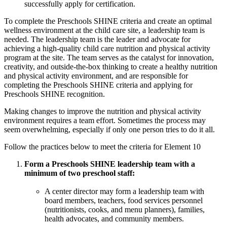
successfully apply for certification.
To complete the Preschools SHINE criteria and create an optimal
wellness environment at the child care site, a leadership team is
needed. The leadership team is the leader and advocate for
achieving a high-quality child care nutrition and physical activity
program at the site. The team serves as the catalyst for innovation,
creativity, and outside-the-box thinking to create a healthy nutrition
and physical activity environment, and are responsible for
completing the Preschools SHINE criteria and applying for
Preschools SHINE recognition.
Making changes to improve the nutrition and physical activity
environment requires a team effort. Sometimes the process may
seem overwhelming, especially if only one person tries to do it all.
Follow the practices below to meet the criteria for Element 10
Form a Preschools SHINE leadership team with a
minimum of two preschool staff:
A center director may form a leadership team with
board members, teachers, food services personnel
(nutritionists, cooks, and menu planners), families,
health advocates, and community members.