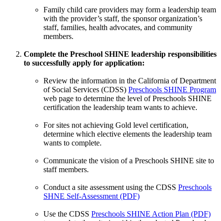
Family child care providers may form a leadership team
with the provider’s staff, the sponsor organization’s
staff, families, health advocates, and community
members.
Complete the Preschool SHINE leadership responsibilities
to successfully apply for application:
Review the information in the California of Department
of Social Services (CDSS)
Preschools SHINE Program
web page to determine the level of Preschools SHINE
certification the leadership team wants to achieve.
For sites not achieving Gold level certification,
determine which elective elements the leadership team
wants to complete.
Communicate the vision of a Preschools SHINE site to
staff members.
Conduct a site assessment using the CDSS
Preschools
SHNE Self-Assessment (PDF)
Use the CDSS
Preschools SHINE Action Plan (PDF)