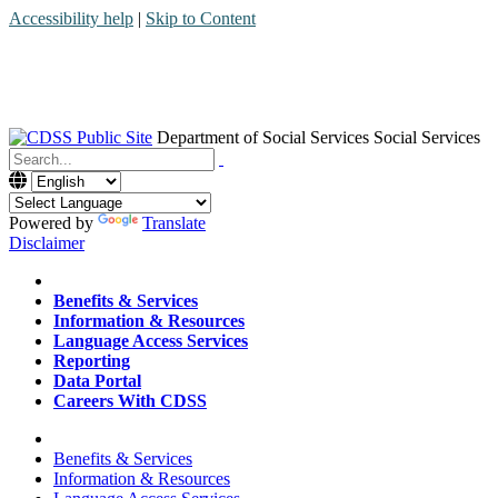
Accessibility help
|
Skip to Content
Department of Social Services
Social Services
Menu
Contact
Search
Powered by
Translate
Disclaimer
Home
Benefits & Services
Information & Resources
Language Access Services
Reporting
Data Portal
Careers With CDSS
Home
Benefits & Services
Information & Resources