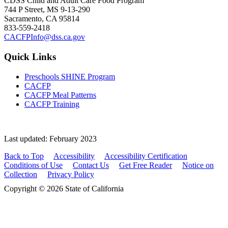
CDSS Child and Adult Care Food Program
744 P Street, MS 9-13-290
Sacramento, CA 95814
833-559-2418
CACFPInfo@dss.ca.gov
Quick Links
Preschools SHINE Program
CACFP
CACFP Meal Patterns
CACFP Training
Last updated: February 2023
Back to Top
Accessibility
Accessibility Certification
Conditions of Use
Contact Us
Get Free Reader
Notice on
Collection
Privacy Policy
Copyright © 2026 State of California